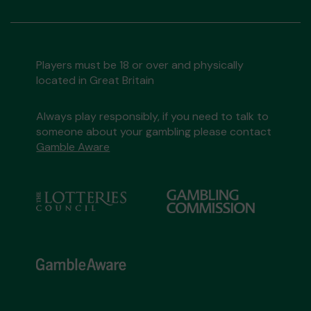
Players must be 18 or over and physically
located in Great Britain
Always play responsibly, if you need to talk to
someone about your gambling please contact
Gamble Aware