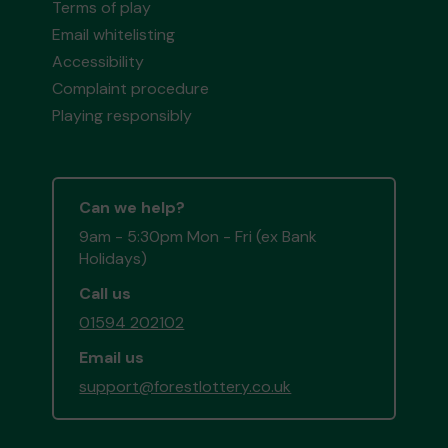
Terms of play
Email whitelisting
Accessibility
Complaint procedure
Playing responsibly
Can we help?
9am - 5:30pm Mon - Fri (ex Bank
Holidays)
Call us
01594 202102
Email us
support@forestlottery.co.uk