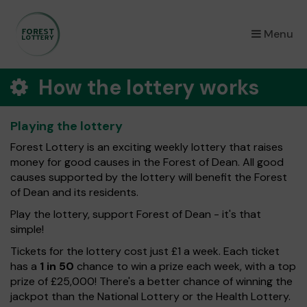
×
Menu
How the lottery works
Playing the lottery
Forest Lottery is an exciting weekly lottery that raises
money for good causes in the Forest of Dean. All good
causes supported by the lottery will benefit the Forest
of Dean and its residents.
Play the lottery, support Forest of Dean - it's that
simple!
Tickets for the lottery cost just £1 a week. Each ticket
has a
1 in 50
chance to win a prize each week, with a top
prize of £25,000! There's a better chance of winning the
jackpot than the National Lottery or the Health Lottery.