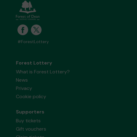
#ForestLottery
Forest Lottery
What is Forest Lottery?
News
Privacy
Cookie policy
Supporters
Buy tickets
Gift vouchers