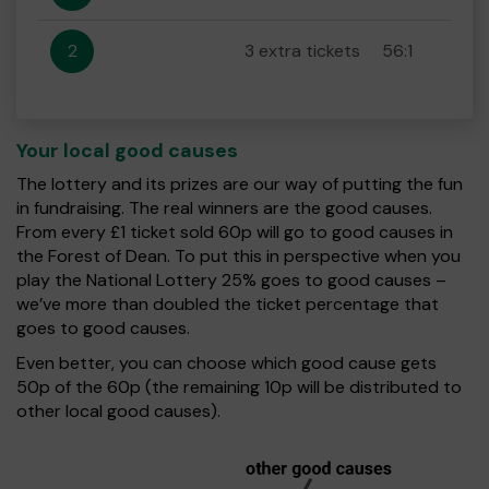
2
3 extra tickets
56:1
Your local good causes
The lottery and its prizes are our way of putting the fun
in fundraising. The real winners are the good causes.
From every £1 ticket sold 60p will go to good causes in
the Forest of Dean. To put this in perspective when you
play the National Lottery 25% goes to good causes –
we’ve more than doubled the ticket percentage that
goes to good causes.
Even better, you can choose which good cause gets
50p of the 60p (the remaining 10p will be distributed to
other local good causes).