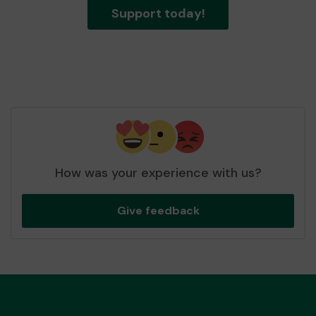
Support today!
How was your experience with us?
Give feedback