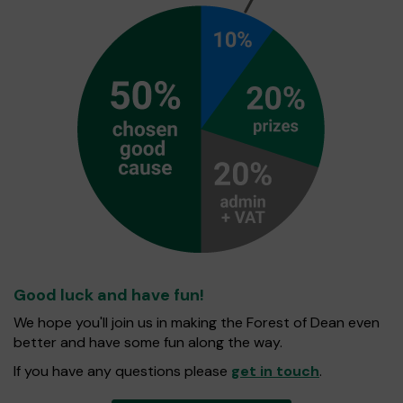
Good luck and have fun!
We hope you'll join us in making the Forest of Dean even
better and have some fun along the way.
If you have any questions please
get in touch
.