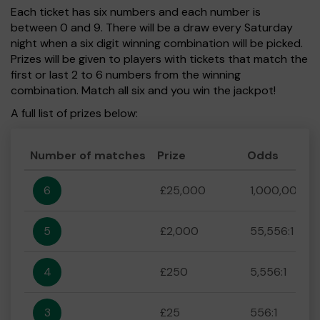
Each ticket has six numbers and each number is
between 0 and 9. There will be a draw every Saturday
night when a six digit winning combination will be picked.
Prizes will be given to players with tickets that match the
first or last 2 to 6 numbers from the winning
combination. Match all six and you win the jackpot!
A full list of prizes below:
Number of matches
Prize
Odds
6
£25,000
1,000,000:1
5
£2,000
55,556:1
4
£250
5,556:1
3
£25
556:1