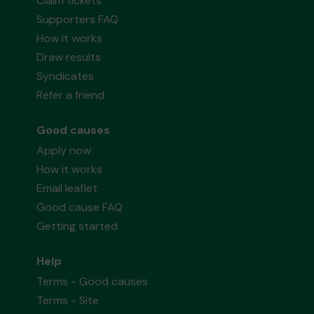
Claim tickets
Supporters FAQ
How it works
Draw results
Syndicates
Refer a friend
Good causes
Apply now
How it works
Email leaflet
Good cause FAQ
Getting started
Help
Terms - Good causes
Terms - Site