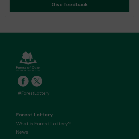
Give feedback
#ForestLottery
Forest Lottery
What is Forest Lottery?
News