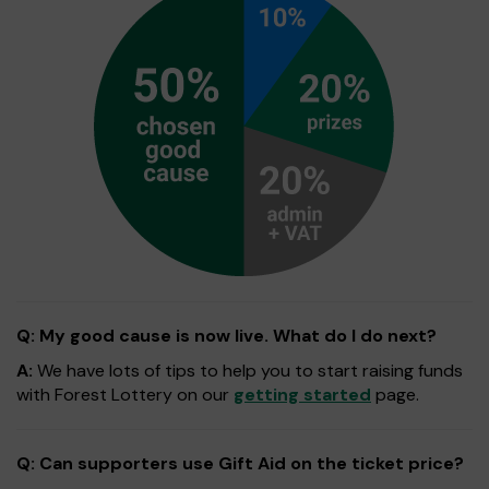
Q: My good cause is now live. What do I do next?
A:
We have lots of tips to help you to start raising funds
with Forest Lottery on our
getting started
page.
Q: Can supporters use Gift Aid on the ticket price?