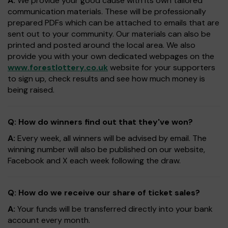
A:
We provide your good cause with its own tailored
communication materials. These will be professionally
prepared PDFs which can be attached to emails that are
sent out to your community. Our materials can also be
printed and posted around the local area. We also
provide you with your own dedicated webpages on the
www.forestlottery.co.uk
website for your supporters
to sign up, check results and see how much money is
being raised.
Q: How do winners find out that they've won?
A:
Every week, all winners will be advised by email. The
winning number will also be published on our website,
Facebook and X each week following the draw.
Q: How do we receive our share of ticket sales?
A:
Your funds will be transferred directly into your bank
account every month.