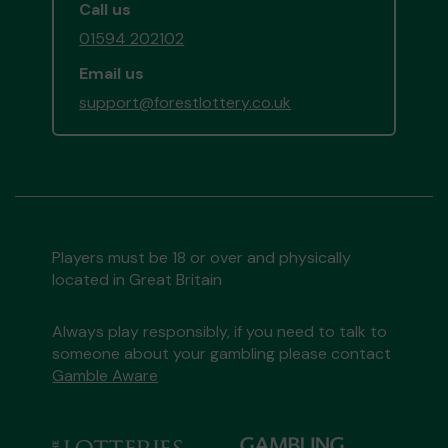
Call us
01594 202102
Email us
support@forestlottery.co.uk
Players must be 18 or over and physically
located in Great Britain
Always play responsibly, if you need to talk to
someone about your gambling please contact
Gamble Aware