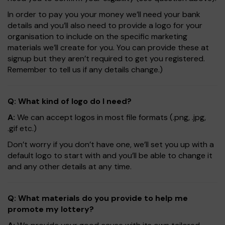
In order to pay you your money we’ll need your bank
details and you’ll also need to provide a logo for your
organisation to include on the specific marketing
materials we’ll create for you. You can provide these at
signup but they aren’t required to get you registered.
Remember to tell us if any details change.)
Q: What kind of logo do I need?
A:
We can accept logos in most file formats (.png, .jpg,
.gif etc.)
Don’t worry if you don’t have one, we’ll set you up with a
default logo to start with and you’ll be able to change it
and any other details at any time.
Q: What materials do you provide to help me
promote my lottery?