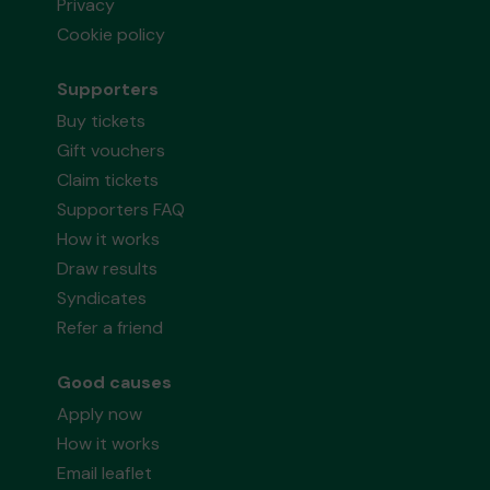
Privacy
Cookie policy
Supporters
Buy tickets
Gift vouchers
Claim tickets
Supporters FAQ
How it works
Draw results
Syndicates
Refer a friend
Good causes
Apply now
How it works
Email leaflet