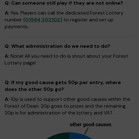
Q: Can someone still play if they are not online?
A:
Yes. Players can call the dedicated Forest Lottery
number
(01594 202102)
to register and set up
payments.
Q: What administration do we need to do?
A:
None! All you need to do is shout about your Forest
Lottery page!
Q: If my good cause gets 50p per entry, where
does the other 50p go?
A:
10p is used to support other good causes within the
Forest of Dean. 20p goes to prizes and the remaining
20p is for administration of the lottery and VAT.