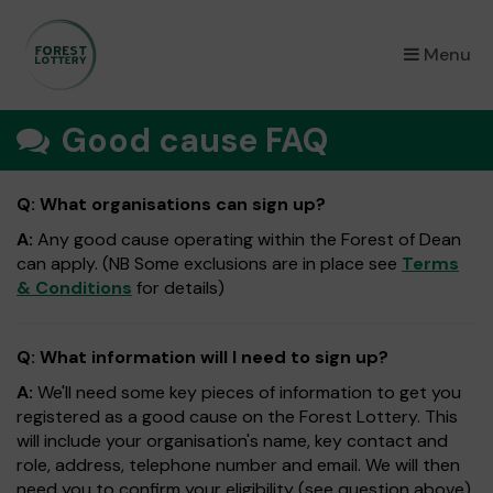
×
Menu
Good cause FAQ
Q: What organisations can sign up?
A:
Any good cause operating within the Forest of Dean
can apply. (NB Some exclusions are in place see
Terms
& Conditions
for details)
Q: What information will I need to sign up?
A:
We'll need some key pieces of information to get you
registered as a good cause on the Forest Lottery. This
will include your organisation's name, key contact and
role, address, telephone number and email. We will then
need you to confirm your eligibility (see question above).