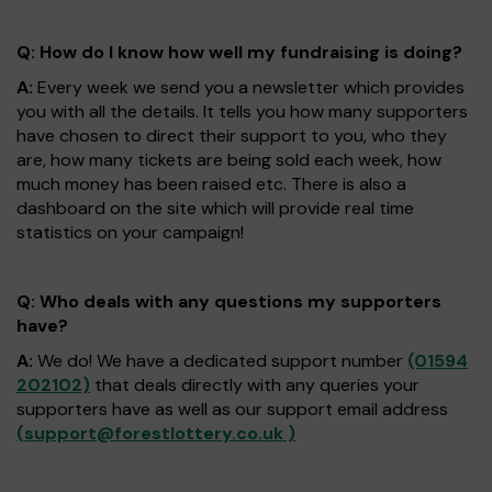
Q: How do I know how well my fundraising is doing?
A:
Every week we send you a newsletter which provides
you with all the details. It tells you how many supporters
have chosen to direct their support to you, who they
are, how many tickets are being sold each week, how
much money has been raised etc. There is also a
dashboard on the site which will provide real time
statistics on your campaign!
Q: Who deals with any questions my supporters
have?
A:
We do! We have a dedicated support number
(01594
202102)
that deals directly with any queries your
supporters have as well as our support email address
(
support@forestlottery.co.uk
)