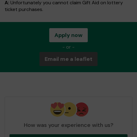
A:
Unfortunately you cannot claim Gift Aid on lottery
ticket purchases.
Apply now
- or -
Email me a leaflet
How was your experience with us?