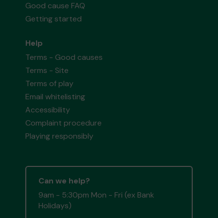
Good cause FAQ
Getting started
Help
Terms - Good causes
Terms - Site
Terms of play
Email whitelisting
Accessibility
Complaint procedure
Playing responsibly
Can we help?
9am - 5:30pm Mon - Fri (ex Bank
Holidays)