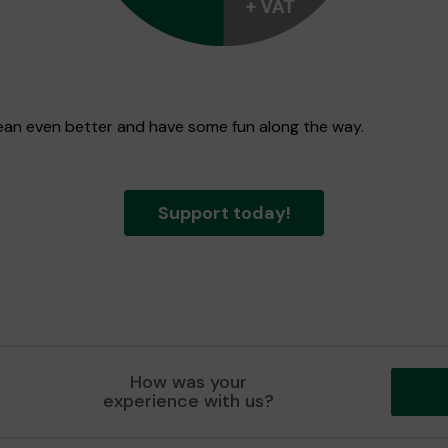
 Dean even better and have some fun along the way.
Support today!
How was your
experience with us?