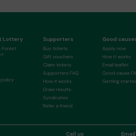
t Lottery
Supporters
Good cause
 Forest
Buy tickets
Apply now
y?
Gift vouchers
How it works
Claim tickets
Email leaflet
Supporters FAQ
Good cause F
policy
How it works
Getting starte
Draw results
Syndicates
Refer a friend
Call us
Email