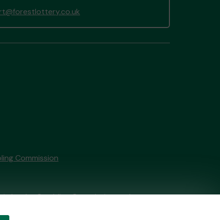
t@forestlottery.co.uk
ling Commission
tain by
the Gambling Commission
under