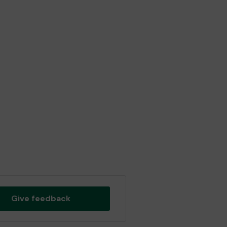
Give feedback