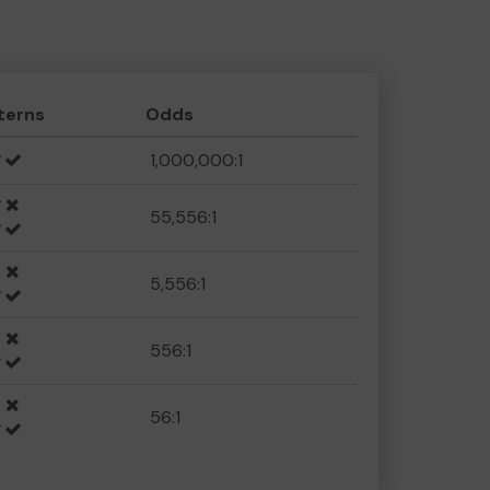
terns
Odds
1,000,000:1
55,556:1
5,556:1
556:1
56:1