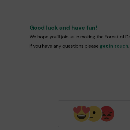
Good luck and have fun!
We hope you'll join us in making the Forest of
If you have any questions please
get in touch
.