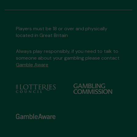
Players must be 18 or over and physically
located in Great Britain
Always play responsibly, if you need to talk to
someone about your gambling please contact
Gamble Aware