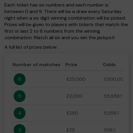
Each ticket has six numbers and each number is
between 0 and 9. There will be a draw every Saturday
night when a six digit winning combination will be picked.
Prizes will be given to players with tickets that match the
first or last 2 to 6 numbers from the winning
combination. Match all six and you win the jackpot!
A full list of prizes below:
Number of matches
Prize
Odds
6
£25,000
1,000,000:1
5
£2,000
55,556:1
4
£250
5,556:1
3
£25
556:1