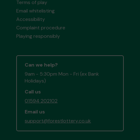
Terms of play
Email whitelisting
Accessibility
Complaint procedure
Playing responsibly
Can we help?
9am - 5:30pm Mon - Fri (ex Bank
Holidays)
Call us
01594 202102
Email us
support@forestlottery.co.uk