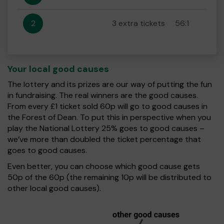
2
3 extra tickets
56:1
Your local good causes
The lottery and its prizes are our way of putting the fun
in fundraising. The real winners are the good causes.
From every £1 ticket sold 60p will go to good causes in
the Forest of Dean. To put this in perspective when you
play the National Lottery 25% goes to good causes –
we’ve more than doubled the ticket percentage that
goes to good causes.
Even better, you can choose which good cause gets
50p of the 60p (the remaining 10p will be distributed to
other local good causes).