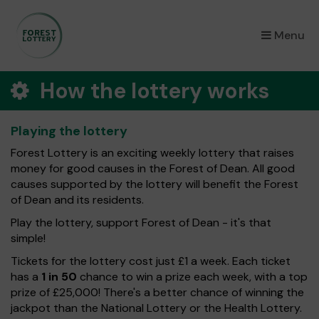
×
Menu
How the lottery works
Playing the lottery
Forest Lottery is an exciting weekly lottery that raises
money for good causes in the Forest of Dean. All good
causes supported by the lottery will benefit the Forest
of Dean and its residents.
Play the lottery, support Forest of Dean - it's that
simple!
Tickets for the lottery cost just £1 a week. Each ticket
has a
1 in 50
chance to win a prize each week, with a top
prize of £25,000! There's a better chance of winning the
jackpot than the National Lottery or the Health Lottery.