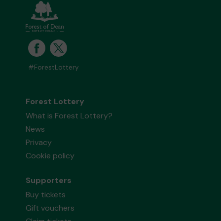
#ForestLottery
Forest Lottery
What is Forest Lottery?
News
Privacy
Cookie policy
Supporters
Buy tickets
Gift vouchers