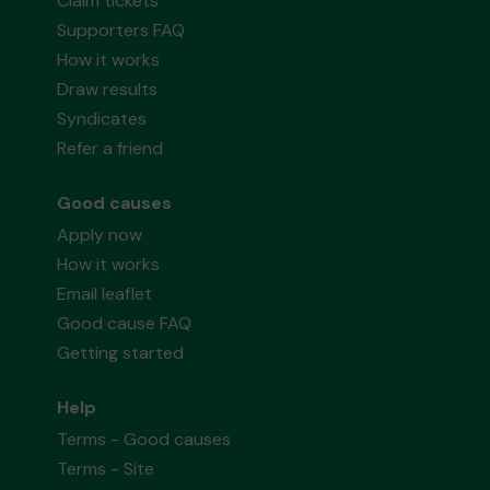
Claim tickets
Supporters FAQ
How it works
Draw results
Syndicates
Refer a friend
Good causes
Apply now
How it works
Email leaflet
Good cause FAQ
Getting started
Help
Terms - Good causes
Terms - Site