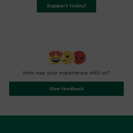
Support today!
How was your experience with us?
Give feedback