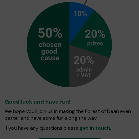
Good luck and have fun!
We hope you'll join us in making the Forest of Dean even
better and have some fun along the way.
If you have any questions please
get in touch
.