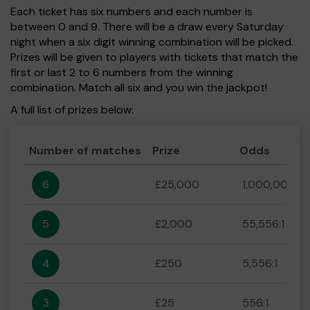
Each ticket has six numbers and each number is
between 0 and 9. There will be a draw every Saturday
night when a six digit winning combination will be picked.
Prizes will be given to players with tickets that match the
first or last 2 to 6 numbers from the winning
combination. Match all six and you win the jackpot!
A full list of prizes below:
Number of matches
Prize
Odds
6
£25,000
1,000,000:1
5
£2,000
55,556:1
4
£250
5,556:1
3
£25
556:1