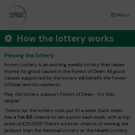
×
Menu
How the lottery works
Playing the lottery
Forest Lottery is an exciting weekly lottery that raises
money for good causes in the Forest of Dean. All good
causes supported by the lottery will benefit the Forest
of Dean and its residents.
Play the lottery, support Forest of Dean - it's that
simple!
Tickets for the lottery cost just £1 a week. Each ticket
has a
1 in 50
chance to win a prize each week, with a top
prize of £25,000! There's a better chance of winning the
jackpot than the National Lottery or the Health Lottery.