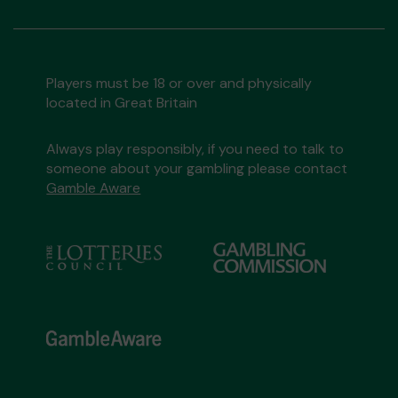
Players must be 18 or over and physically
located in Great Britain
Always play responsibly, if you need to talk to
someone about your gambling please contact
Gamble Aware