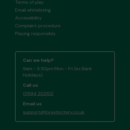
Terms of play
Email whitelisting
Accessibility
Complaint procedure
Playing responsibly
Can we help?
9am - 5:30pm Mon - Fri (ex Bank
Holidays)
Call us
01594 202102
Email us
support@forestlottery.co.uk