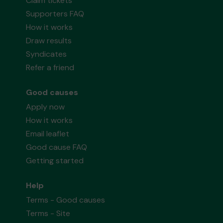
Claim tickets
Supporters FAQ
How it works
Draw results
Syndicates
Refer a friend
Good causes
Apply now
How it works
Email leaflet
Good cause FAQ
Getting started
Help
Terms - Good causes
Terms - Site