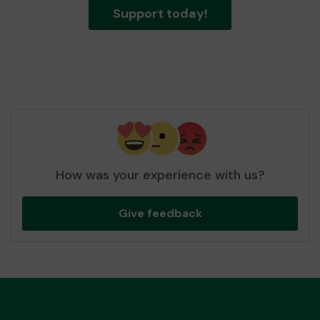
Support today!
How was your experience with us?
Give feedback