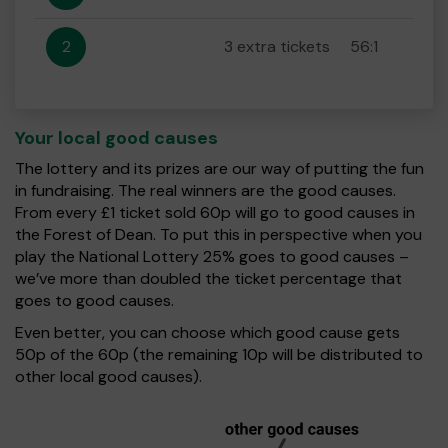
2
3 extra tickets
56:1
Your local good causes
The lottery and its prizes are our way of putting the fun
in fundraising. The real winners are the good causes.
From every £1 ticket sold 60p will go to good causes in
the Forest of Dean. To put this in perspective when you
play the National Lottery 25% goes to good causes –
we’ve more than doubled the ticket percentage that
goes to good causes.
Even better, you can choose which good cause gets
50p of the 60p (the remaining 10p will be distributed to
other local good causes).