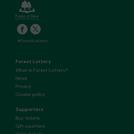
#ForestLottery
Forest Lottery
What is Forest Lottery?
News
Privacy
Cookie policy
Supporters
Buy tickets
Gift vouchers