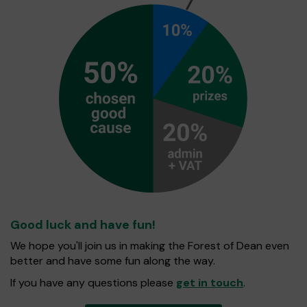
Good luck and have fun!
We hope you'll join us in making the Forest of Dean even
better and have some fun along the way.
If you have any questions please
get in touch
.