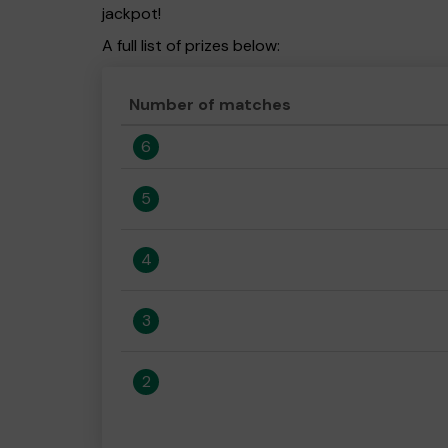
jackpot!
A full list of prizes below:
Number of matches
6
5
4
3
2