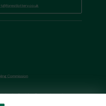
t@forestlottery.co.uk
ling Commission
tain by
the Gambling Commission
under