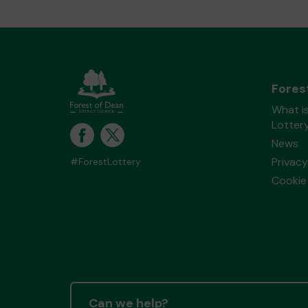
Fores
What is
Lotter
News
Privacy
#ForestLottery
Cookie 
Can we help?