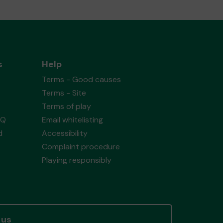
s
Help
Terms - Good causes
Terms - Site
Terms of play
AQ
Email whitelisting
d
Accessibility
Complaint procedure
Playing responsibly
 us