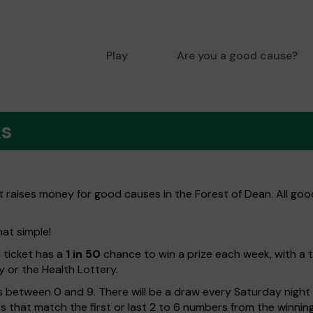
Play
Are you a good cause?
ks
at raises money for good causes in the Forest of Dean. All goo
hat simple!
h ticket has a
1 in 50
chance to win a prize each week, with a 
y or the Health Lottery.
 between 0 and 9. There will be a draw every Saturday night w
kets that match the first or last 2 to 6 numbers from the winni