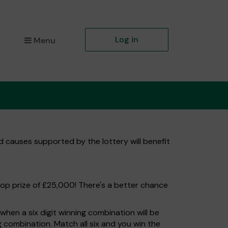
Log in
Menu
d causes supported by the lottery will benefit
top prize of £25,000! There's a better chance
hen a six digit winning combination will be
ng combination. Match all six and you win the