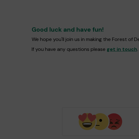
Good luck and have fun!
We hope you'll join us in making the Forest of
If you have any questions please
get in touch
.