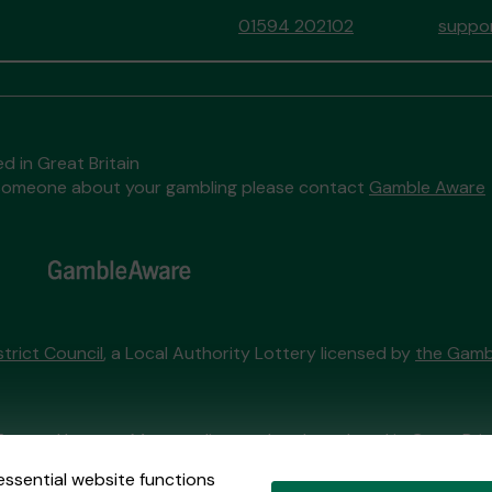
01594 202102
suppor
d in Great Britain
to someone about your gambling please contact
Gamble Aware
trict Council
, a Local Authority Lottery licensed by
the Gamb
External Lottery Manager licensed and regulated in Great Bri
essential website functions