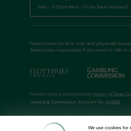
9am - 5:30pm Mon - Fri (ex Bank Holidays)
Players must be 18 or over and physically locate
Always play responsibly, if you need to talk 
Forest Lottery, promoted by
Forest of Dean Dis
Gambling Commission Account No:
54680
This website is administered by Gatherwell, an 
Account No
36893
.
We use cookies for 