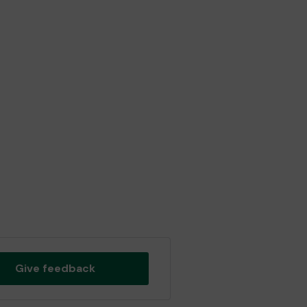
Give feedback