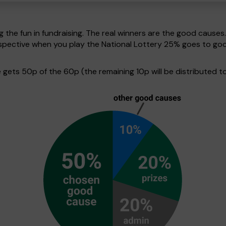
g the fun in fundraising. The real winners are the good causes
perspective when you play the National Lottery 25% goes to g
ets 50p of the 60p (the remaining 10p will be distributed to