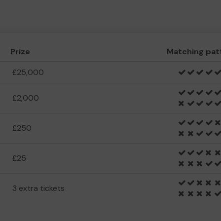
Prize
Matching pat
£25,000
£2,000
£250
£25
3 extra tickets