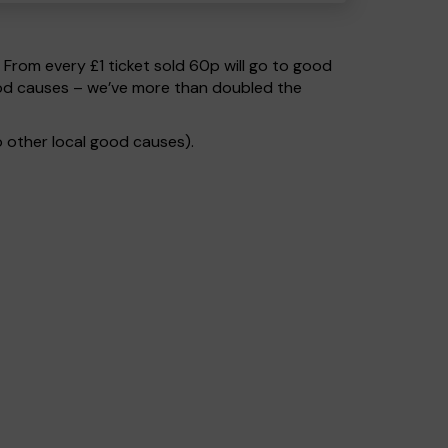
. From every £1 ticket sold 60p will go to good
ood causes – we’ve more than doubled the
 other local good causes).