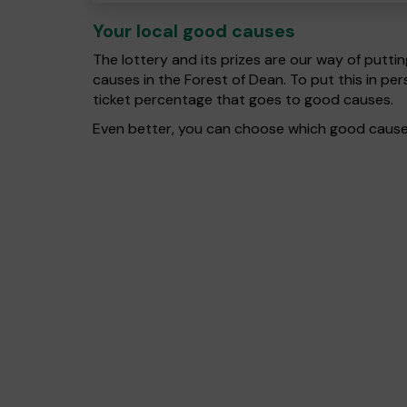
Your local good causes
The lottery and its prizes are our way of puttin
causes in the Forest of Dean. To put this in 
ticket percentage that goes to good causes.
Even better, you can choose which good cause g