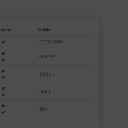
terns
Odds
1,000,000:1
55,556:1
5,556:1
556:1
56:1