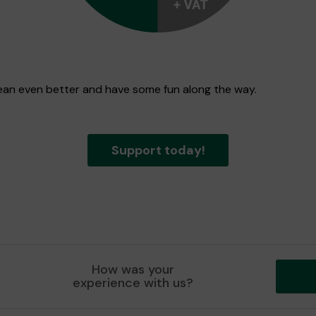
 Dean even better and have some fun along the way.
Support today!
How was your
experience with us?