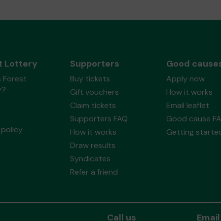
t Lottery
Supporters
Good cause
 Forest
Buy tickets
Apply now
y?
Gift vouchers
How it works
Claim tickets
Email leaflet
Supporters FAQ
Good cause F
policy
How it works
Getting starte
Draw results
Syndicates
Refer a friend
Call us
Email