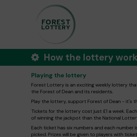
How the lottery wor
Playing the lottery
Forest Lottery is an exciting weekly lottery th
the Forest of Dean and its residents.
Play the lottery, support Forest of Dean - it's t
Tickets for the lottery cost just £1 a week. Eac
of winning the jackpot than the National Lotter
Each ticket has six numbers and each number is
picked. Prizes will be given to players with tic