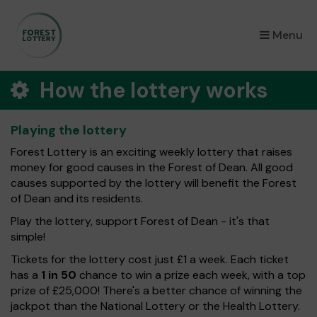
×
Menu
How the lottery works
Playing the lottery
Forest Lottery is an exciting weekly lottery that raises
money for good causes in the Forest of Dean. All good
causes supported by the lottery will benefit the Forest
of Dean and its residents.
Play the lottery, support Forest of Dean - it's that
simple!
Tickets for the lottery cost just £1 a week. Each ticket
has a
1 in 50
chance to win a prize each week, with a top
prize of £25,000! There's a better chance of winning the
jackpot than the National Lottery or the Health Lottery.