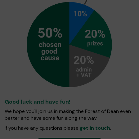
Good luck and have fun!
We hope you'll join us in making the Forest of Dean even
better and have some fun along the way.
If you have any questions please
get in touch
.