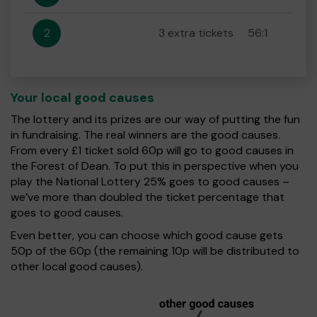
2
3 extra tickets
56:1
Your local good causes
The lottery and its prizes are our way of putting the fun
in fundraising. The real winners are the good causes.
From every £1 ticket sold 60p will go to good causes in
the Forest of Dean. To put this in perspective when you
play the National Lottery 25% goes to good causes –
we’ve more than doubled the ticket percentage that
goes to good causes.
Even better, you can choose which good cause gets
50p of the 60p (the remaining 10p will be distributed to
other local good causes).