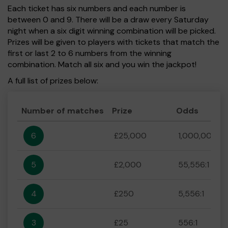
Each ticket has six numbers and each number is
between 0 and 9. There will be a draw every Saturday
night when a six digit winning combination will be picked.
Prizes will be given to players with tickets that match the
first or last 2 to 6 numbers from the winning
combination. Match all six and you win the jackpot!
A full list of prizes below:
Number of matches
Prize
Odds
6
£25,000
1,000,000:1
5
£2,000
55,556:1
4
£250
5,556:1
3
£25
556:1