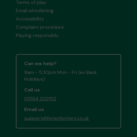
Terms of play
Email whitelisting
Accessibility
Complaint procedure
Playing responsibly
Can we help?
9am - 5:30pm Mon - Fri (ex Bank
Holidays)
Call us
01594 202102
Email us
support@forestlottery.co.uk