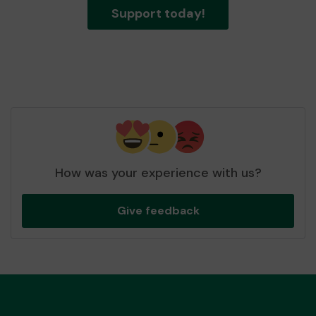
Support today!
How was your experience with us?
Give feedback