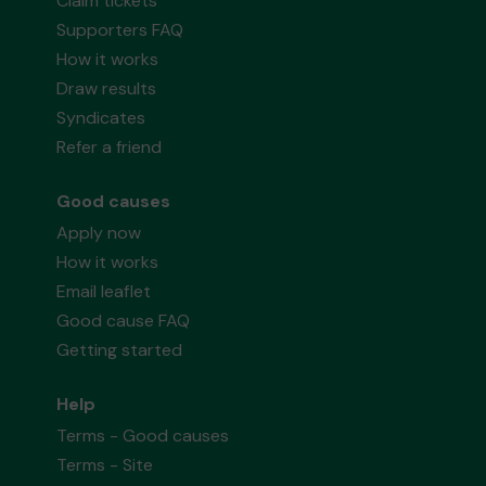
Claim tickets
Supporters FAQ
How it works
Draw results
Syndicates
Refer a friend
Good causes
Apply now
How it works
Email leaflet
Good cause FAQ
Getting started
Help
Terms - Good causes
Terms - Site