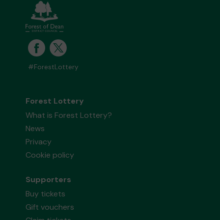
#ForestLottery
Forest Lottery
What is Forest Lottery?
News
Privacy
Cookie policy
Supporters
Buy tickets
Gift vouchers