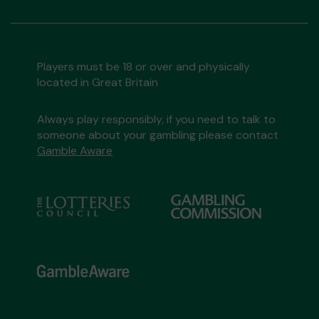
Players must be 18 or over and physically
located in Great Britain
Always play responsibly, if you need to talk to
someone about your gambling please contact
Gamble Aware