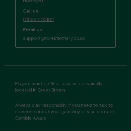
Holidays)
Call us
01594 202102
Email us
support@forestlottery.co.uk
Players must be 18 or over and physically
located in Great Britain
Always play responsibly, if you need to talk to
someone about your gambling please contact
Gamble Aware