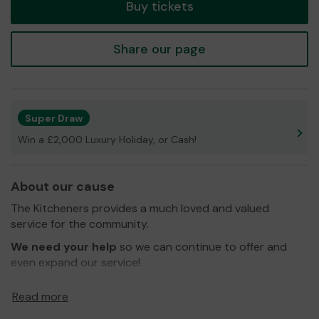
Buy tickets
Share our page
Super Draw
Win a £2,000 Luxury Holiday, or Cash!
About our cause
The Kitcheners provides a much loved and valued
service for the community.
We need your help
so we can continue to offer and
even expand our service!
Thank you for your support and good luck!
Read more
Yours sincerely,