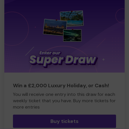
Win a £2,000 Luxury Holiday, or Cash!
You will receive one entry into this draw for each
weekly ticket that you have. Buy more tickets for
more entries
Buy tickets