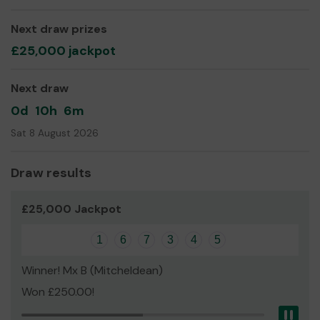
The Kitcheners
Next draw prizes
£25,000 jackpot
Next draw
0d
10h
6m
Sat 8 August 2026
Draw results
£25,000 Jackpot
1
6
7
3
4
5
Winner! Mx B (Mitcheldean)
Won £250.00!
Pau