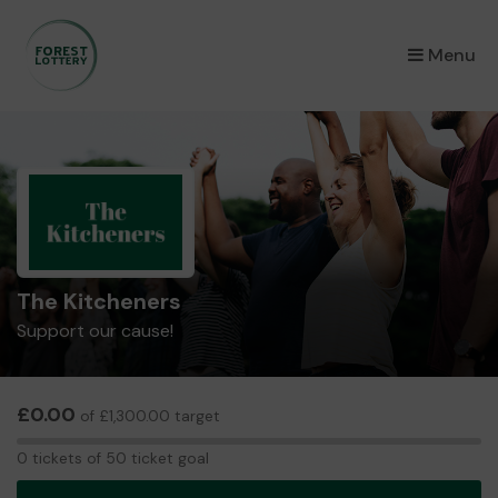
×
Menu
The Kitcheners
Support our cause!
£0.00
of £1,300.00 target
0
0 tickets of 50 ticket goal
tickets