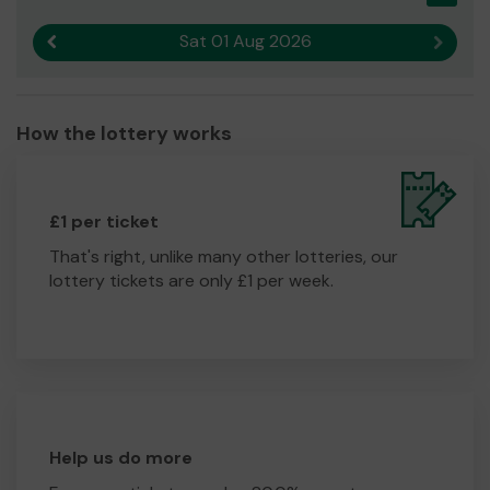
Sat 01 Aug 2026
Previous result
Next r
How the lottery works
£1 per ticket
That's right, unlike many other lotteries, our
lottery tickets are only £1 per week.
Help us do more