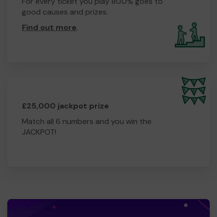
For every ticket you play 80.0% goes to
good causes and prizes.
Find out more
.
£25,000 jackpot prize
Match all 6 numbers and you win the
JACKPOT!