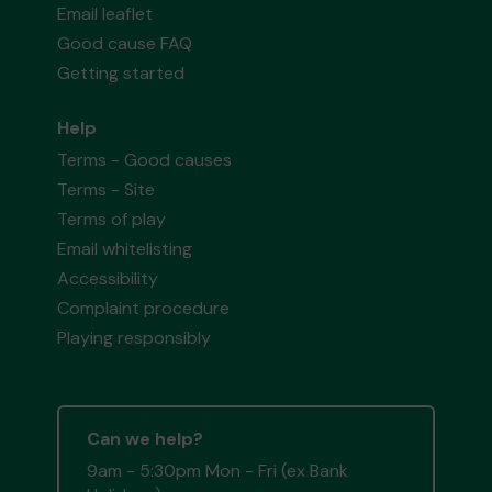
Email leaflet
Good cause FAQ
Getting started
Help
Terms - Good causes
Terms - Site
Terms of play
Email whitelisting
Accessibility
Complaint procedure
Playing responsibly
Can we help?
9am - 5:30pm Mon - Fri (ex Bank