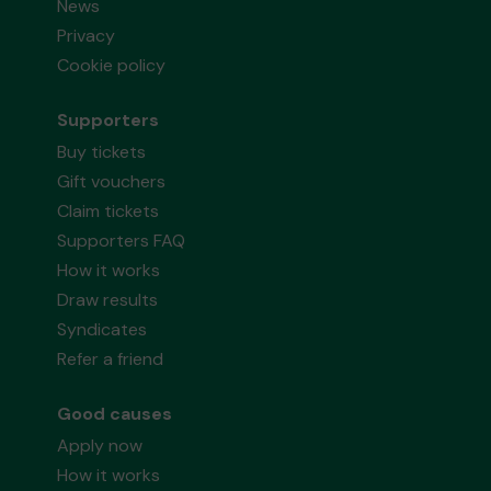
News
Privacy
Cookie policy
Supporters
Buy tickets
Gift vouchers
Claim tickets
Supporters FAQ
How it works
Draw results
Syndicates
Refer a friend
Good causes
Apply now
How it works