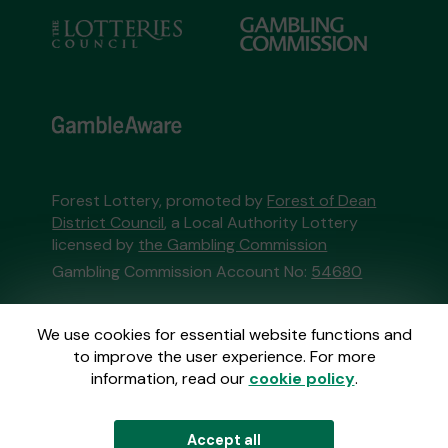
Forest Lottery, promoted by
Forest of Dean
District Council
, a Local Authority Lottery
licensed by
the Gambling Commission
Gambling Commission Account No:
54680
This website is administered by Gatherwell, an
We use cookies for essential website functions and
External Lottery Manager licensed and
to improve the user experience. For more
regulated in Great Britain by
the Gambling
information, read our
cookie policy
.
Commission
under Account No
36893
.
Accept all
© 2026
Gatherwell
an
External Lottery