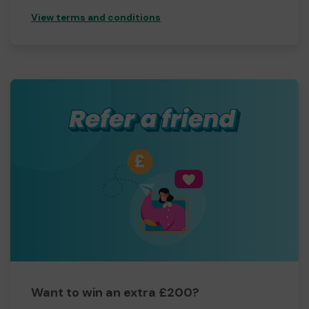
View terms and conditions
Want to win an extra £200?