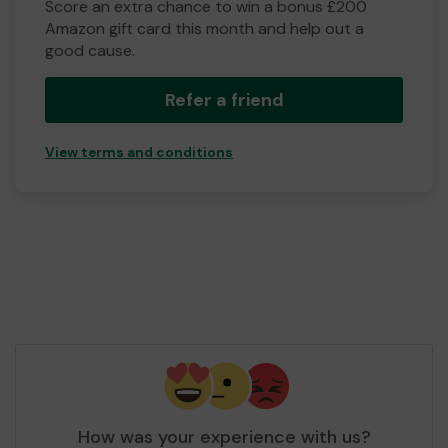
Score an extra chance to win a bonus £200
Amazon gift card this month and help out a
good cause.
Refer a friend
View terms and conditions
How was your experience with us?