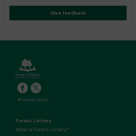
Give feedback
#ForestLottery
Forest Lottery
What is Forest Lottery?