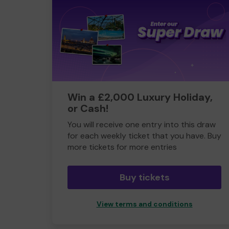
Win a £2,000 Luxury Holiday,
or Cash!
You will receive one entry into this draw
for each weekly ticket that you have. Buy
more tickets for more entries
Buy tickets
View terms and conditions