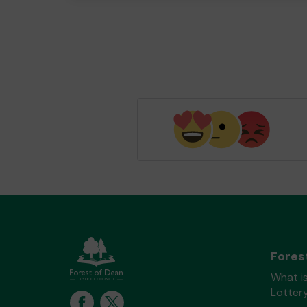
Fores
What is
Lotter