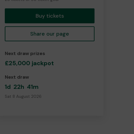
tickets
Buy tickets
Share our page
Next draw prizes
£25,000 jackpot
Next draw
1d
22h
41m
Sat 8 August 2026