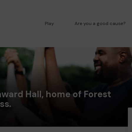
Play
Are you a good cause?
ward Hall, home of Forest
ss.