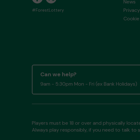
News
Privacy
#ForestLottery
Cookie 
Can we help?
9am - 5:30pm Mon - Fri (ex Bank Holidays)
Players must be 18 or over and physically locate
Always play responsibly, if you need to talk 