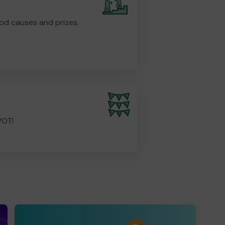
od causes and prizes.
POT!