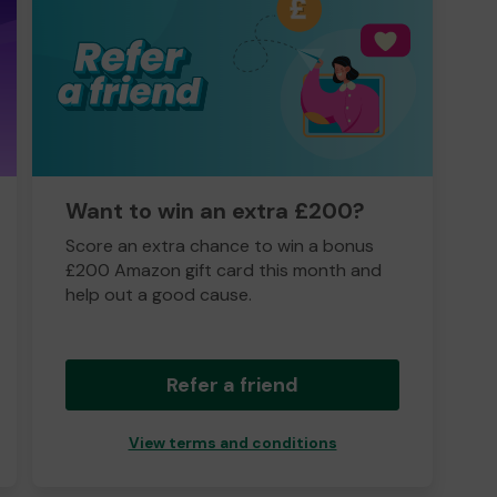
Want to win an extra £200?
Score an extra chance to win a bonus
£200 Amazon gift card this month and
help out a good cause.
Refer a friend
View terms and conditions