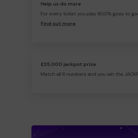
Help us do more
For every ticket you play 80.0% goes to go
Find out more
.
£25,000 jackpot prize
Match all 6 numbers and you win the JACK