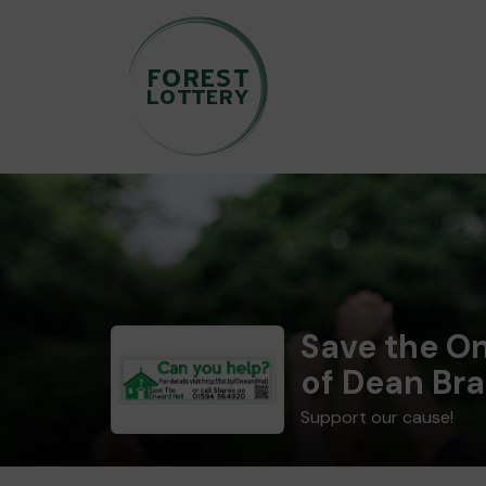
Save the On
of Dean Bra
Support our cause!