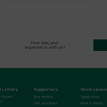
How was your
experience with us?
t Lottery
Supporters
Good cause
 Forest
Buy tickets
Apply now
y?
Gift vouchers
How it works