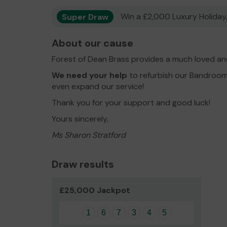
Super Draw
Win a £2,000 Luxury Holiday,
About our cause
Forest of Dean Brass provides a much loved an
We need your help
to refurbish our Bandroom
even expand our service!
Thank you for your support and good luck!
Yours sincerely,
Ms Sharon Stratford
Draw results
£25,000 Jackpot
1
6
7
3
4
5