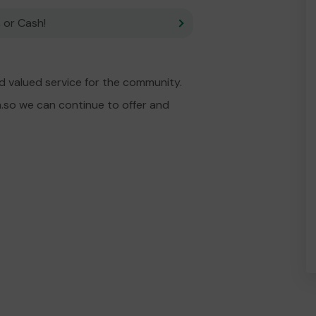
 or Cash!
d valued service for the community.
.so we can continue to offer and