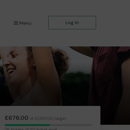
Log in
Menu
£676.00
of £1,300.00 target
26
26 tickets of 50 ticket goal