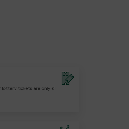
r lottery tickets are only £1