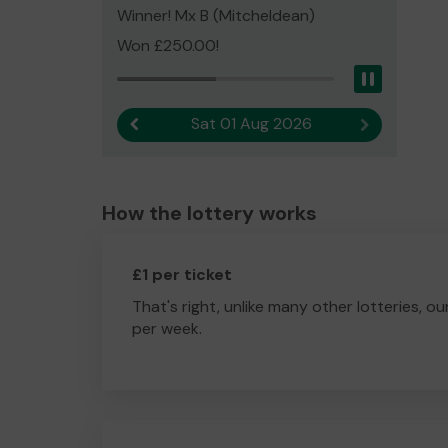
Winner! Mx B (Mitcheldean)
Won £250.00!
Pause
Sat 01 Aug 2026
Previous result
Next result
How the lottery works
£1 per ticket
That's right, unlike many other lotteries, ou
per week.