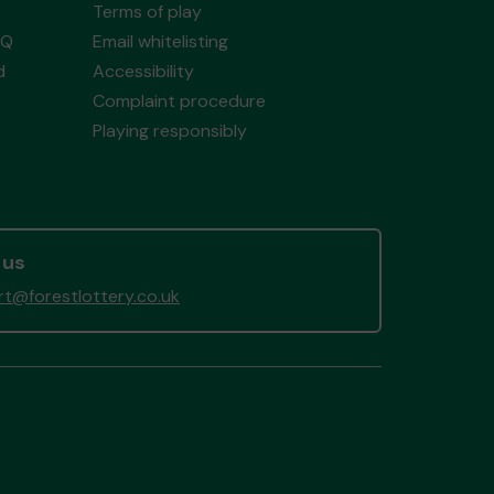
Terms of play
AQ
Email whitelisting
d
Accessibility
Complaint procedure
Playing responsibly
 us
t@forestlottery.co.uk