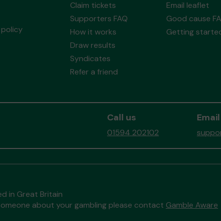
Claim tickets
Email leaflet
Supporters FAQ
Good cause F
policy
How it works
Getting starte
Draw results
Syndicates
Refer a friend
Call us
Email
01594 202102
suppor
d in Great Britain
to someone about your gambling please contact
Gamble Aware