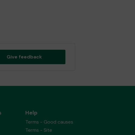
Give feedback
s
Help
Terms - Good causes
Terms - Site