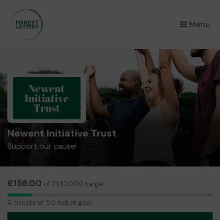
×
Menu
Newent Initiative Trust
Support our cause!
£156.00
of £1,300.00 target
6
6 tickets of 50 ticket goal
tickets