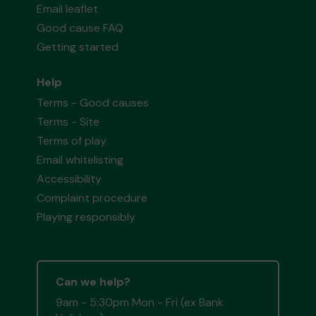
Email leaflet
Good cause FAQ
Getting started
Help
Terms - Good causes
Terms - Site
Terms of play
Email whitelisting
Accessibility
Complaint procedure
Playing responsibly
Can we help?
9am - 5:30pm Mon - Fri (ex Bank