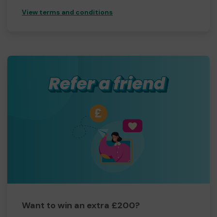
View terms and conditions
Want to win an extra £200?