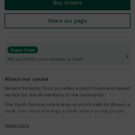
Buy tickets
Share our page
Super Draw
Win a £2,000 Luxury Holiday, or Cash!
About our cause
Newent Initiative Trust provides a much loved and valued
service for the all members of the community.
The Youth Service runs a drop-in youth café for 8hours a
week over three evenings a week, where young people
have access to a variety of activities and skill based
training.
Read more
We have a communuity café for 12 hours a week over