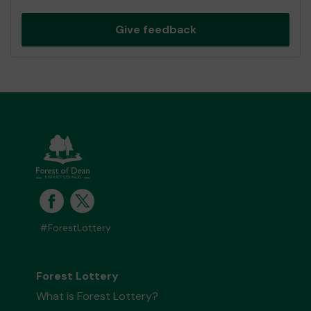
Give feedback
#ForestLottery
Forest Lottery
What is Forest Lottery?