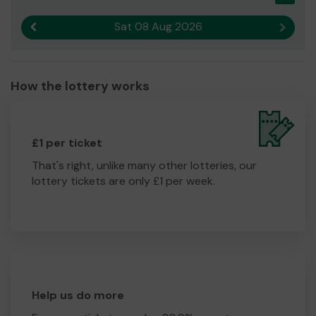
Sat 08 Aug 2026
Previous result
Next r
How the lottery works
£1 per ticket
That's right, unlike many other lotteries, our
lottery tickets are only £1 per week.
Help us do more