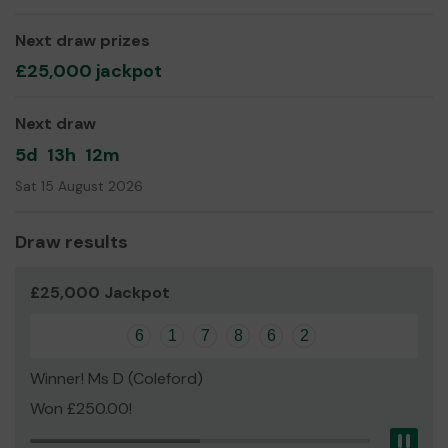
two days. It recognised that staff at the Chill Out are
inclusive, kind and have created a space where all feel
Next draw prizes
safe and are welcomed.
£25,000 jackpot
We need your help
so we can continue to offer and
even expand our service!
Next draw
Thank you for your support and good luck!
5d
13h
12m
Yours sincerely,
Sat 15 August 2026
Margaret Highton
Draw results
£25,000 Jackpot
6
1
7
8
6
2
Winner! Ms D (Coleford)
Won £250.00!
Pau