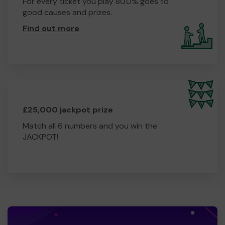
For every ticket you play 80.0% goes to
good causes and prizes.
Find out more
.
£25,000 jackpot prize
Match all 6 numbers and you win the
JACKPOT!