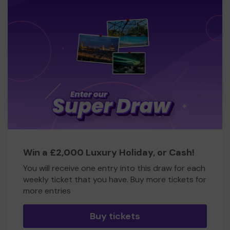
Win a £2,000 Luxury Holiday, or Cash!
You will receive one entry into this draw for each
weekly ticket that you have. Buy more tickets for
more entries
Buy tickets