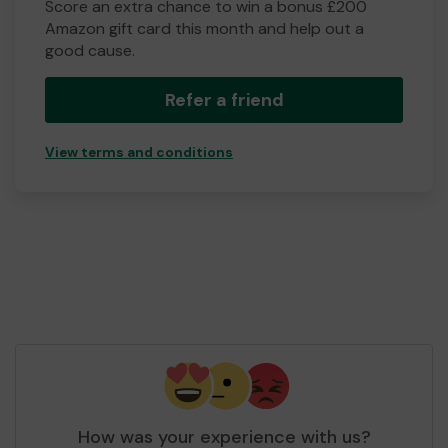
Score an extra chance to win a bonus £200
Amazon gift card this month and help out a
good cause.
Refer a friend
View terms and conditions
How was your experience with us?