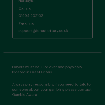
Holidays)
Call us
01594 202102
Email us
support@forestlottery.co.uk
Players must be 18 or over and physically
located in Great Britain
Always play responsibly, if you need to talk to
someone about your gambling please contact
Gamble Aware