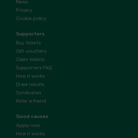
News
Privacy
Cookie policy
Supporters
Buy tickets
Gift vouchers
Claim tickets
Supporters FAQ
How it works
Draw results
Syndicates
Refer a friend
Good causes
Apply now
How it works