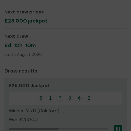
Next draw prizes
£25,000 jackpot
Next draw
6d
12h
10m
Sat 15 August 2026
Draw results
£25,000 Jackpot
6
1
7
8
6
2
Winner! Ms D (Coleford)
Won £250.00!
Pau