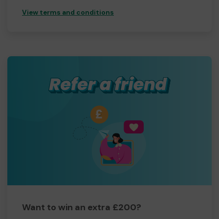
View terms and conditions
Want to win an extra £200?