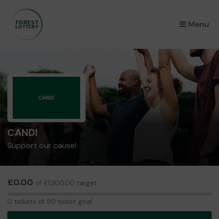
×
Menu
CANDI
Support our cause!
£0.00
of £1,300.00 target
0
0 tickets of 50 ticket goal
tickets