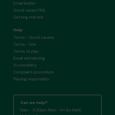
Email leaflet
Good cause FAQ
Getting started
Help
Terms - Good causes
Terms - Site
Terms of play
Email whitelisting
Accessibility
Complaint procedure
Playing responsibly
Can we help?
9am - 5:30pm Mon - Fri (ex Bank