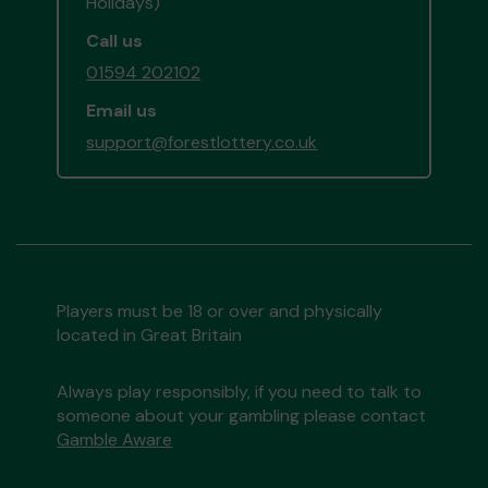
Holidays)
Call us
01594 202102
Email us
support@forestlottery.co.uk
Players must be 18 or over and physically
located in Great Britain
Always play responsibly, if you need to talk to
someone about your gambling please contact
Gamble Aware