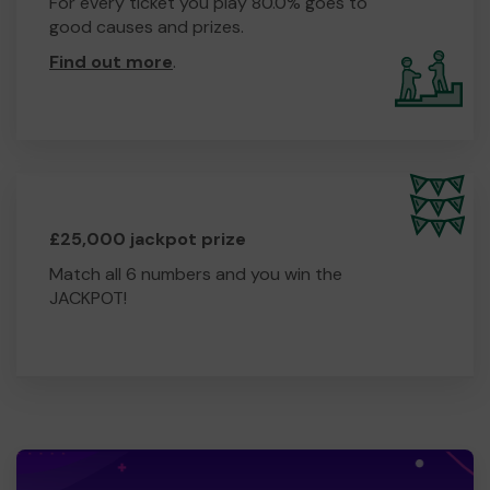
For every ticket you play 80.0% goes to
good causes and prizes.
Find out more
.
£25,000 jackpot prize
Match all 6 numbers and you win the
JACKPOT!