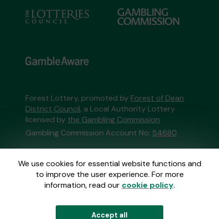
Forest Lottery, promoted by
Forest of Dean
District Council
, a Local Authority Lottery
licensed by
the Gambling Commission
Gambling Commission Account No:
54680
This website is administered by Gatherwell, an
We use cookies for essential website functions and
External Lottery Manager licensed and
to improve the user experience. For more
regulated in Great Britain by
the Gambling
information, read our
cookie policy
.
Commission
under Account No
36893
.
Accept all
© 2026
Gatherwell
an
External Lottery