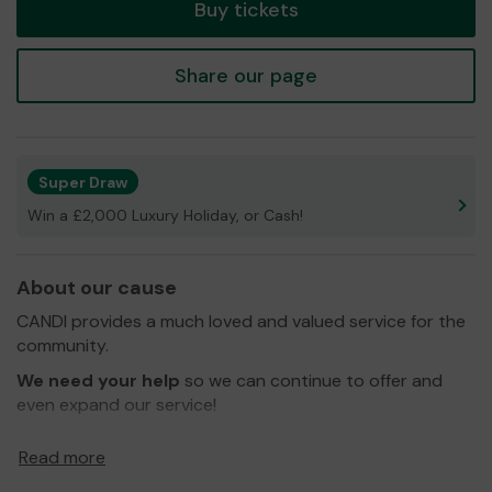
Buy tickets
Share our page
Super Draw
Win a £2,000 Luxury Holiday, or Cash!
About our cause
CANDI provides a much loved and valued service for the
community.
We need your help
so we can continue to offer and
even expand our service!
Thank you for your support and good luck!
Read more