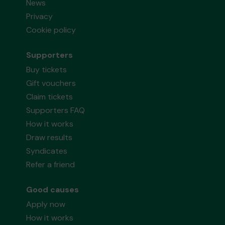
News
Privacy
Cookie policy
Supporters
Buy tickets
Gift vouchers
Claim tickets
Supporters FAQ
How it works
Draw results
Syndicates
Refer a friend
Good causes
Apply now
How it works