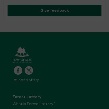
Give feedback
#ForestLottery
Forest Lottery
What is Forest Lottery?