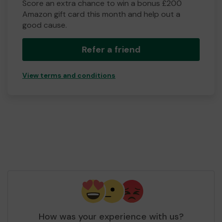
Score an extra chance to win a bonus £200
Amazon gift card this month and help out a
good cause.
Refer a friend
View terms and conditions
How was your experience with us?