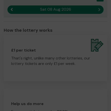
Sat 08 Aug 2026
Previous result
Next r
How the lottery works
£1 per ticket
That's right, unlike many other lotteries, our
lottery tickets are only £1 per week.
Help us do more