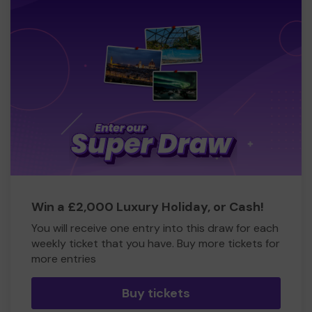
Win a £2,000 Luxury Holiday, or Cash!
You will receive one entry into this draw for each
weekly ticket that you have. Buy more tickets for
more entries
Buy tickets