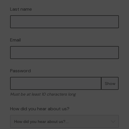
Last name
Email
Password
Show
Must be at least 10 characters long
How did you hear about us?