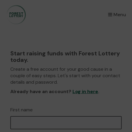
×
Menu
Start raising funds with Forest Lottery
today.
Create a free account for your good cause in a
couple of easy steps. Let's start with your contact
details and password.
Already have an account?
Log in here
.
First name