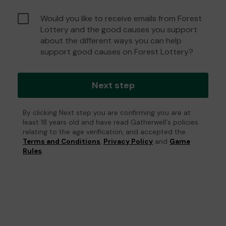
Would you like to receive emails from Forest
Lottery and the good causes you support
about the different ways you can help
support good causes on Forest Lottery?
Next step
By clicking Next step you are confirming you are at
least 18 years old and have read Gatherwell's policies
relating to the age verification, and accepted the
Terms and Conditions
,
Privacy Policy
and
Game
Rules
.