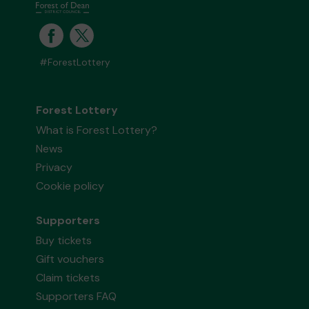
#ForestLottery
Forest Lottery
What is Forest Lottery?
News
Privacy
Cookie policy
Supporters
Buy tickets
Gift vouchers
Claim tickets
Supporters FAQ