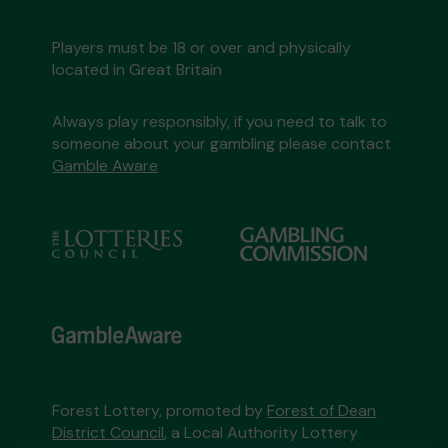
Players must be 18 or over and physically
located in Great Britain
Always play responsibly, if you need to talk to
someone about your gambling please contact
Gamble Aware
Forest Lottery, promoted by
Forest of Dean
District Council
, a Local Authority Lottery