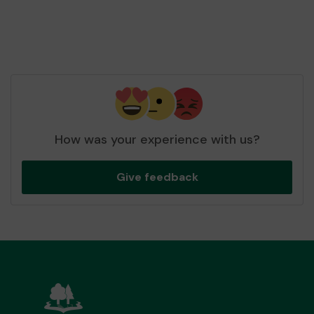
How was your experience with us?
Give feedback