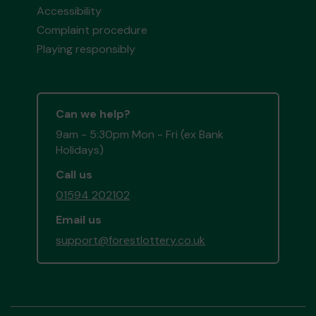
Accessibility
Complaint procedure
Playing responsibly
Can we help?
9am - 5:30pm Mon - Fri (ex Bank
Holidays)
Call us
01594 202102
Email us
support@forestlottery.co.uk