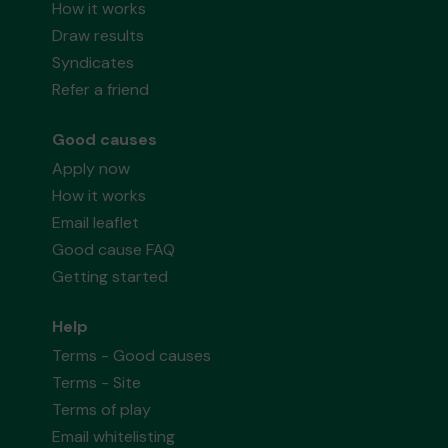
How it works
Draw results
Syndicates
Refer a friend
Good causes
Apply now
How it works
Email leaflet
Good cause FAQ
Getting started
Help
Terms - Good causes
Terms - Site
Terms of play
Email whitelisting