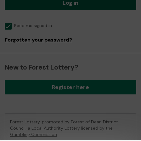
Log in
Keep me signed in
Forgotten your password?
New to Forest Lottery?
Register here
Forest Lottery, promoted by
Forest of Dean District
Council
, a Local Authority Lottery licensed by
the
Gambling Commission