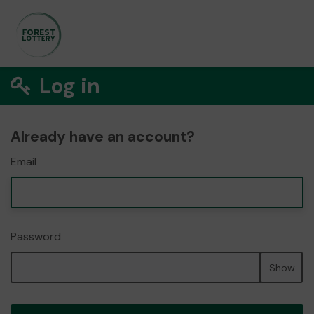
Log in
Already have an account?
Email
Password
Show