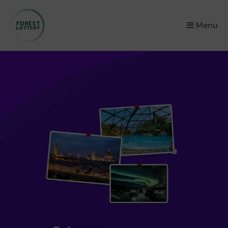
×
Menu