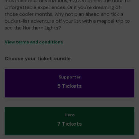
most beautiful destinations, £2,000 opens the door to
unforgettable experiences. Or if you're dreaming of
those cooler months, why not plan ahead and tick a
bucket-list adventure off your list with a magical trip to
see the Northern Lights?
View terms and conditions
Choose your ticket bundle
Supporter
5 Tickets
Hero
7 Tickets