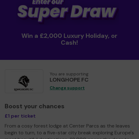
Win a £2,000 Luxury Holiday, or
Cash!
You are supporting
LONGHOPE FC
Change support
Boost your chances
£1 per ticket
From a cosy forest lodge at Center Parcs as the leaves
begin to turn, to a five-star city break exploring Europe's