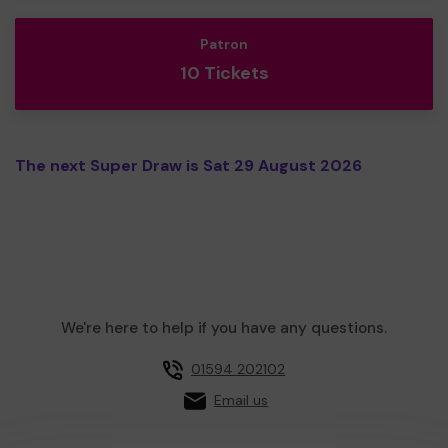
Patron
10 Tickets
The next Super Draw is Sat 29 August 2026
We're here to help if you have any questions.
01594 202102
Email us