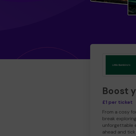
Boost 
£1 per ticket
From a cosy for
break explorin
unforgettable 
ahead and tick 