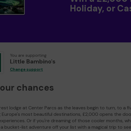
Holiday, or Ca
You are supporting
Little Bambino's
Change support
your chances
est lodge at Center Parcs as the leaves begin to turn, to a fi
g Europe's most beautiful destinations, £2,000 opens the doo
experiences. Or if you're dreaming of those cooler months, wh
a bucket-list adventure off your list with a magical trip to se