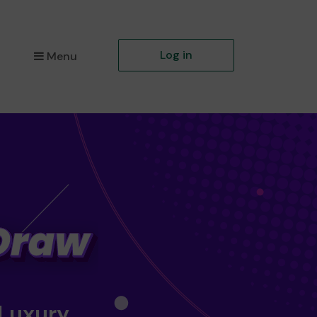
Log in
Menu
 Luxury