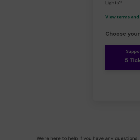
Lights?
View terms and
Choose your 
Suppo
5 Tic
We're here to help if you have any questions.