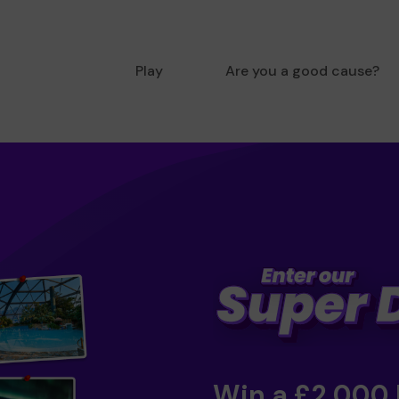
Play
Are you a good cause?
Win a £2,000