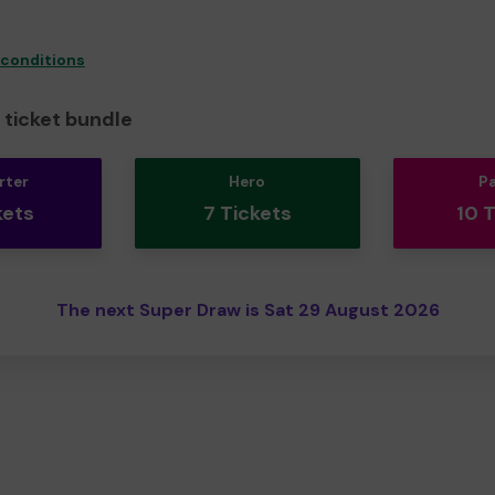
 conditions
ticket bundle
rter
Hero
P
kets
7 Tickets
10 
The next Super Draw is Sat 29 August 2026