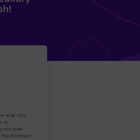
sh!
ve-star city
r to
y not plan
e the Northern