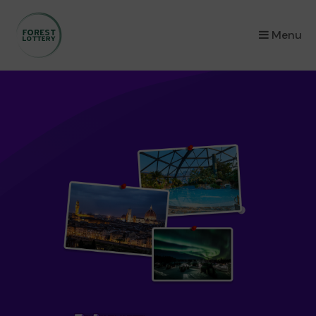
×
Menu