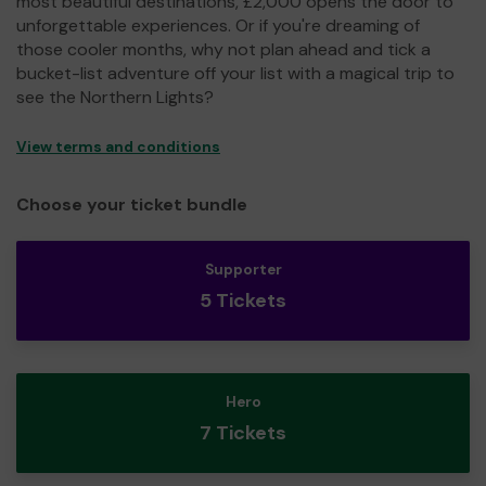
most beautiful destinations, £2,000 opens the door to
unforgettable experiences. Or if you're dreaming of
those cooler months, why not plan ahead and tick a
bucket-list adventure off your list with a magical trip to
see the Northern Lights?
View terms and conditions
Choose your ticket bundle
Supporter
5 Tickets
Hero
7 Tickets