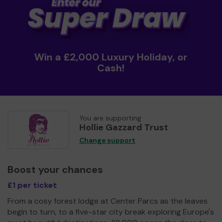
Win a £2,000 Luxury Holiday, or
Cash!
You are supporting
Hollie Gazzard Trust
Change support
Boost your chances
£1 per ticket
From a cosy forest lodge at Center Parcs as the leaves
begin to turn, to a five-star city break exploring Europe's