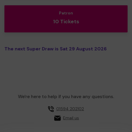
Patron
10 Tickets
The next Super Draw is Sat 29 August 2026
We're here to help if you have any questions.
01594 202102
Email us