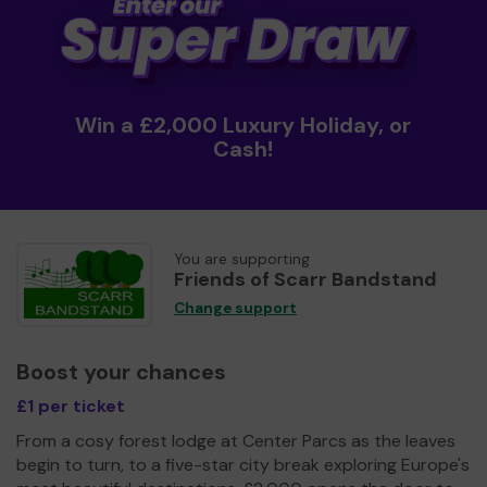
Win a £2,000 Luxury Holiday, or
Cash!
You are supporting
Friends of Scarr Bandstand
Change support
Boost your chances
£1 per ticket
From a cosy forest lodge at Center Parcs as the leaves
begin to turn, to a five-star city break exploring Europe's