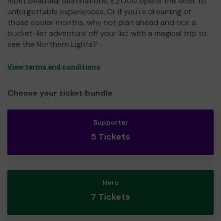
most beautiful destinations, £2,000 opens the door to
unforgettable experiences. Or if you're dreaming of
those cooler months, why not plan ahead and tick a
bucket-list adventure off your list with a magical trip to
see the Northern Lights?
View terms and conditions
Choose your ticket bundle
Supporter
5 Tickets
Hero
7 Tickets