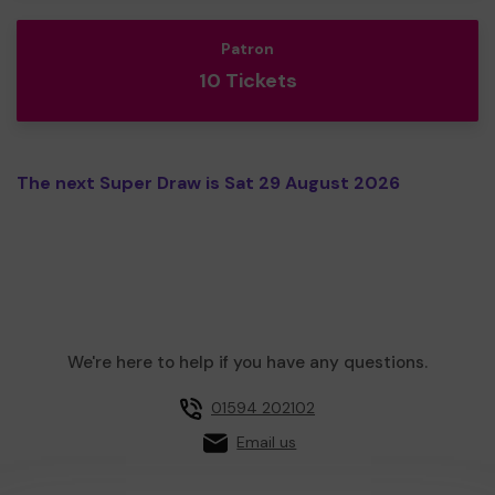
Patron
10 Tickets
The next Super Draw is Sat 29 August 2026
We're here to help if you have any questions.
01594 202102
Email us