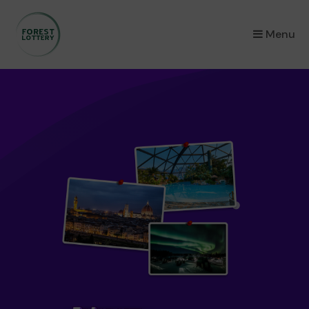
×
Menu