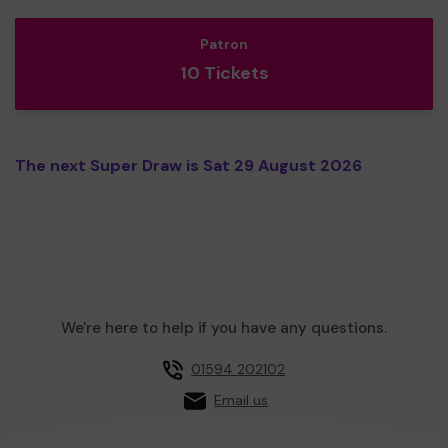
Patron
10 Tickets
The next Super Draw is Sat 29 August 2026
We're here to help if you have any questions.
01594 202102
Email us