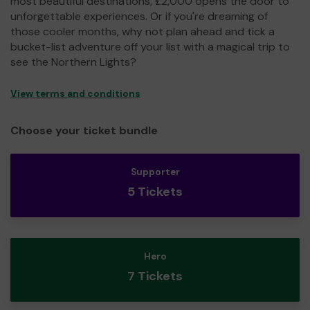
most beautiful destinations, £2,000 opens the door to
unforgettable experiences. Or if you're dreaming of
those cooler months, why not plan ahead and tick a
bucket-list adventure off your list with a magical trip to
see the Northern Lights?
View terms and conditions
Choose your ticket bundle
Supporter
5 Tickets
Hero
7 Tickets