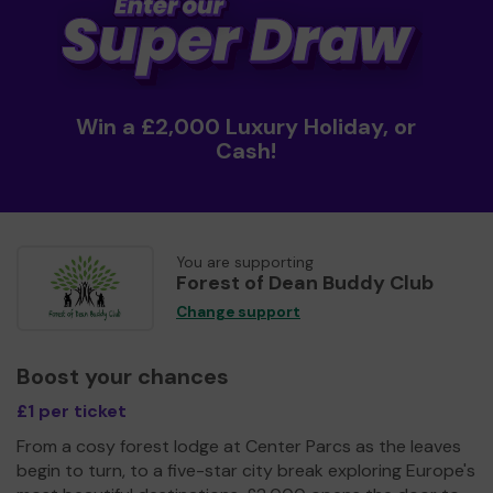
Win a £2,000 Luxury Holiday, or
Cash!
You are supporting
Forest of Dean Buddy Club
Change support
Boost your chances
£1 per ticket
From a cosy forest lodge at Center Parcs as the leaves
begin to turn, to a five-star city break exploring Europe's