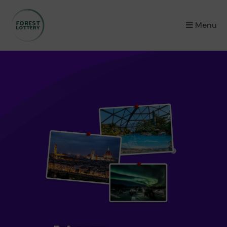
×
Menu