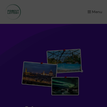
×
Menu