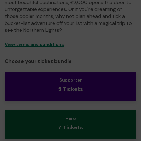
most beautiful destinations, £2,000 opens the door to
unforgettable experiences. Or if you're dreaming of
those cooler months, why not plan ahead and tick a
bucket-list adventure off your list with a magical trip to
see the Northern Lights?
View terms and conditions
Choose your ticket bundle
Supporter
5 Tickets
Hero
7 Tickets