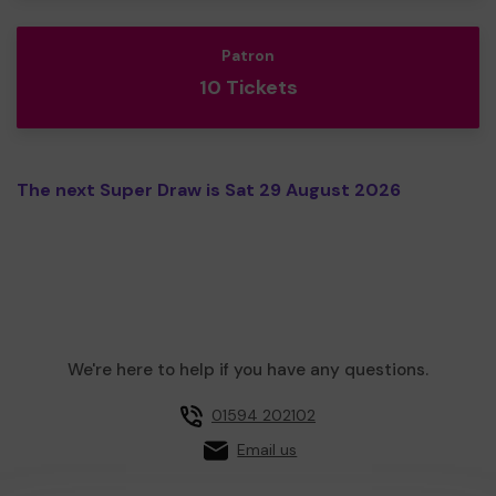
Patron
10 Tickets
The next Super Draw is Sat 29 August 2026
We're here to help if you have any questions.
01594 202102
Email us