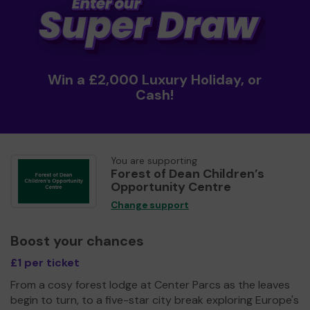
Win a £2,000 Luxury Holiday, or
Cash!
You are supporting
Forest of Dean Children’s
Opportunity Centre
Change support
Boost your chances
£1 per ticket
From a cosy forest lodge at Center Parcs as the leaves
begin to turn, to a five-star city break exploring Europe's