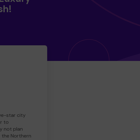
sh!
ve-star city
r to
y not plan
e the Northern