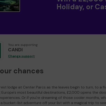
Holiday, or Ca
You are supporting
CANDI
Change support
your chances
est lodge at Center Parcs as the leaves begin to turn, to a fi
g Europe's most beautiful destinations, £2,000 opens the doo
experiences. Or if you're dreaming of those cooler months, wh
a bucket-list adventure off your list with a magical trip to se