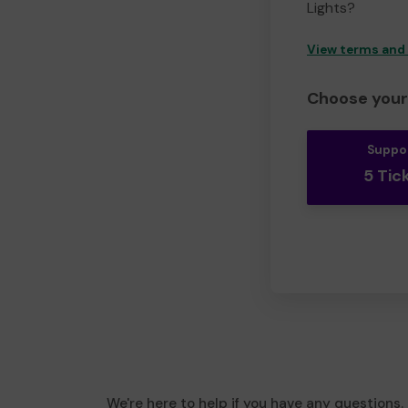
Lights?
View terms and
Choose your 
Suppo
5 Tic
We're here to help if you have any questions.