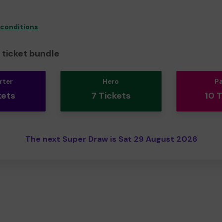
 conditions
ticket bundle
rter
Hero
P
kets
7 Tickets
10 
The next Super Draw is Sat 29 August 2026