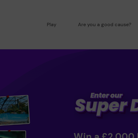
Play
Are you a good cause?
Win a £2,000