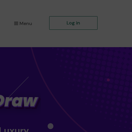
Log in
Menu
 Luxury