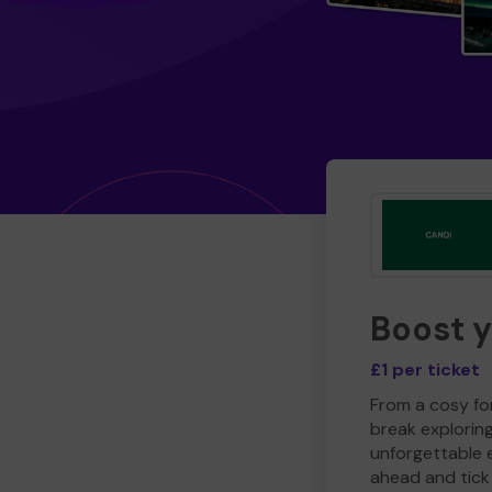
Boost 
£1 per ticket
From a cosy for
break explorin
unforgettable 
ahead and tick 