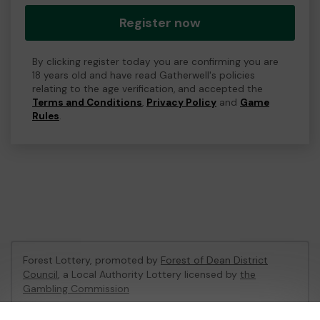
Register now
By clicking register today you are confirming you are
18 years old and have read Gatherwell's policies
relating to the age verification, and accepted the
Terms and Conditions
,
Privacy Policy
and
Game
Rules
.
Forest Lottery, promoted by
Forest of Dean District
Council
, a Local Authority Lottery licensed by
the
Gambling Commission
Gambling Commission Account No:
54680