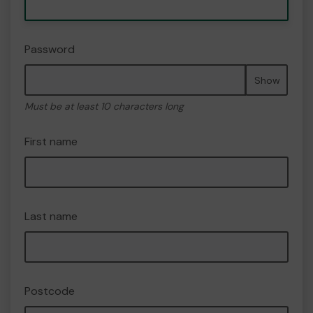
Password
Show
Must be at least 10 characters long
First name
Last name
Postcode