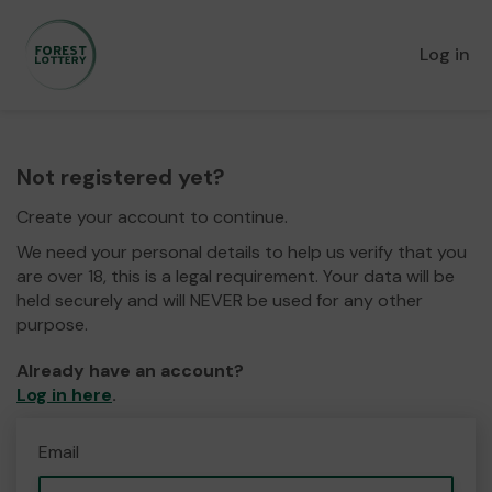
Log in
Not registered yet?
Create your account to continue.
We need your personal details to help us verify that you
are over 18, this is a legal requirement. Your data will be
held securely and will NEVER be used for any other
purpose.
Already have an account?
Log in here
.
Email