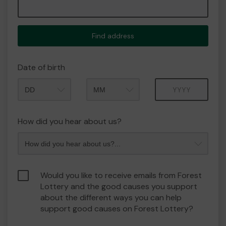
Find address
Date of birth
Month
Year
How did you hear about us?
Would you like to receive emails from Forest
Lottery and the good causes you support
about the different ways you can help
support good causes on Forest Lottery?