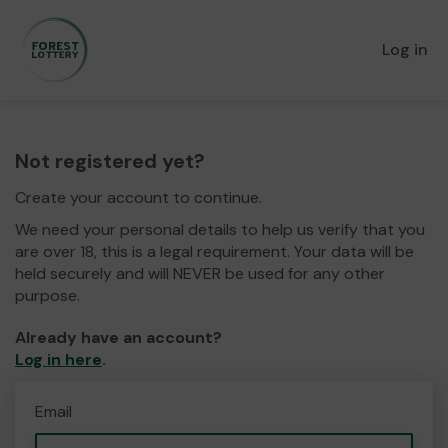
Log in
Not registered yet?
Create your account to continue.
We need your personal details to help us verify that you
are over 18, this is a legal requirement. Your data will be
held securely and will NEVER be used for any other
purpose.
Already have an account?
Log in here
.
Email