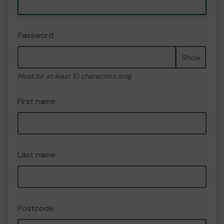
Password
Show
Must be at least 10 characters long
First name
Last name
Postcode