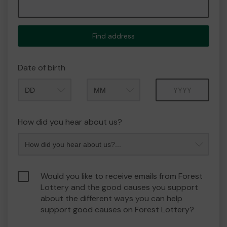
Find address
Date of birth
Month
Year
How did you hear about us?
Would you like to receive emails from Forest
Lottery and the good causes you support
about the different ways you can help
support good causes on Forest Lottery?