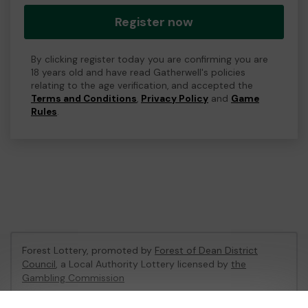
Register now
By clicking register today you are confirming you are
18 years old and have read Gatherwell's policies
relating to the age verification, and accepted the
Terms and Conditions
,
Privacy Policy
and
Game
Rules
.
Forest Lottery, promoted by
Forest of Dean District
Council
, a Local Authority Lottery licensed by
the
Gambling Commission
Gambling Commission Account No:
54680