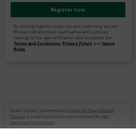
Register now
By clicking register today you are confirming you are
18 years old and have read Gatherwell's policies
relating to the age verification, and accepted the
Terms and Conditions
,
Privacy Policy
and
Game
Rules
.
Forest Lottery, promoted by
Forest of Dean District
Council
, a Local Authority Lottery licensed by
the
Gambling Commission
Gambling Commission Account No:
54680