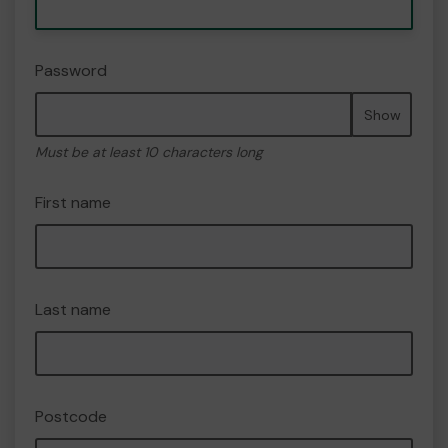
Password
Show
Must be at least 10 characters long
First name
Last name
Postcode