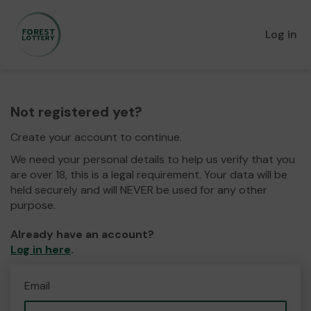
Log in
Not registered yet?
Create your account to continue.
We need your personal details to help us verify that you
are over 18, this is a legal requirement. Your data will be
held securely and will NEVER be used for any other
purpose.
Already have an account?
Log in here
.
Email