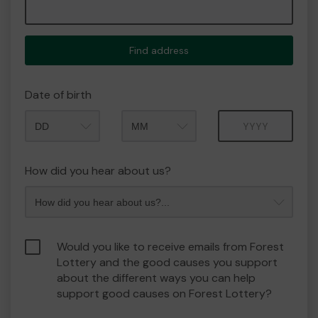
Find address
Date of birth
Month
Year
How did you hear about us?
Would you like to receive emails from Forest
Lottery and the good causes you support
about the different ways you can help
support good causes on Forest Lottery?