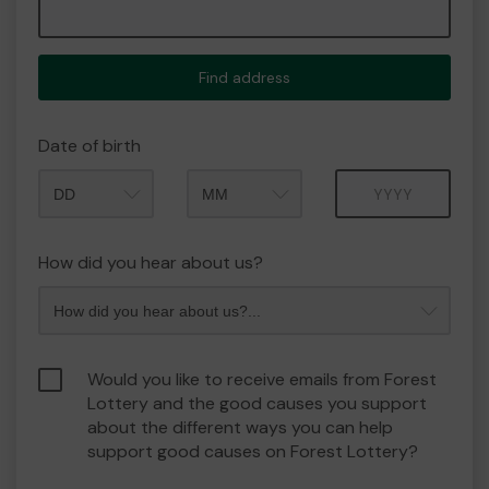
Find address
Date of birth
Month
Year
How did you hear about us?
Would you like to receive emails from Forest
Lottery and the good causes you support
about the different ways you can help
support good causes on Forest Lottery?