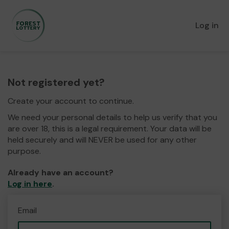
Log in
Not registered yet?
Create your account to continue.
We need your personal details to help us verify that you
are over 18, this is a legal requirement. Your data will be
held securely and will NEVER be used for any other
purpose.
Already have an account?
Log in here
.
Email