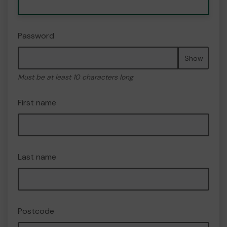
Password
Show
Must be at least 10 characters long
First name
Last name
Postcode