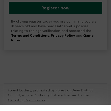
Register now
By clicking register today you are confirming you are
18 years old and have read Gatherwell's policies
relating to the age verification, and accepted the
Terms and Conditions
,
Privacy Policy
and
Game
Rules
.
Forest Lottery, promoted by
Forest of Dean District
Council
, a Local Authority Lottery licensed by
the
Gambling Commission
Gambling Commission Account No:
54680