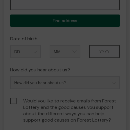
Find address
Date of birth
Month
Year
How did you hear about us?
Would you like to receive emails from Forest
Lottery and the good causes you support
about the different ways you can help
support good causes on Forest Lottery?