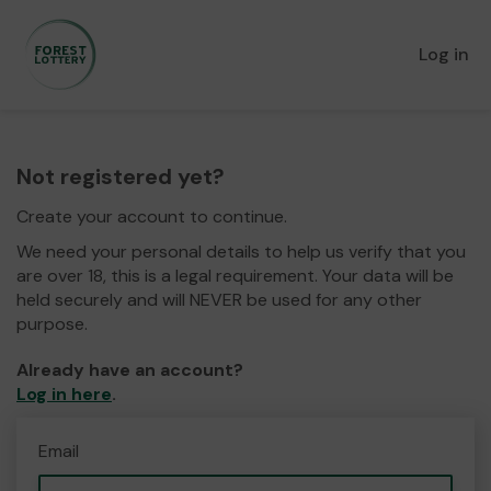
Log in
Not registered yet?
Create your account to continue.
We need your personal details to help us verify that you
are over 18, this is a legal requirement. Your data will be
held securely and will NEVER be used for any other
purpose.
Already have an account?
Log in here
.
Email