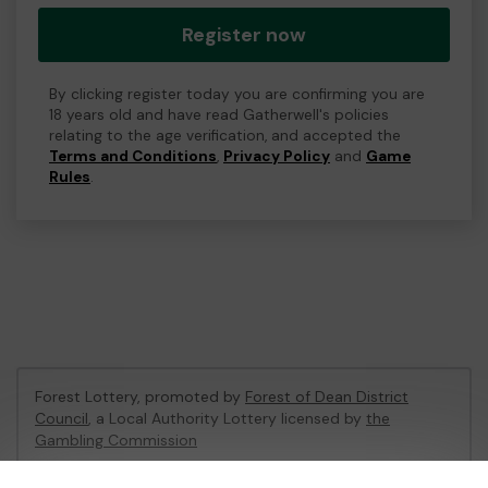
Register now
By clicking register today you are confirming you are
18 years old and have read Gatherwell's policies
relating to the age verification, and accepted the
Terms and Conditions
,
Privacy Policy
and
Game
Rules
.
Forest Lottery, promoted by
Forest of Dean District
Council
, a Local Authority Lottery licensed by
the
Gambling Commission
Gambling Commission Account No:
54680