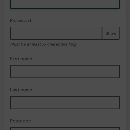
Password
Show
Must be at least 10 characters long
First name
Last name
Postcode