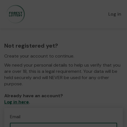
Log in
Not registered yet?
Create your account to continue.
We need your personal details to help us verify that you
are over 18, this is a legal requirement. Your data will be
held securely and will NEVER be used for any other
purpose.
Already have an account?
Log in here
.
Email