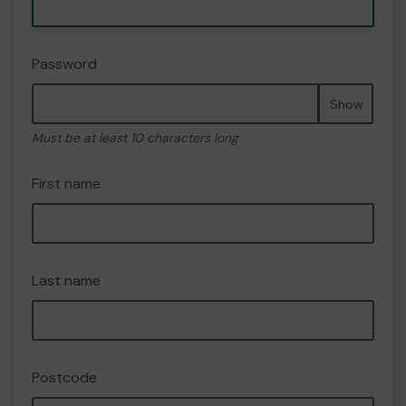
Password
Show
Must be at least 10 characters long
First name
Last name
Postcode