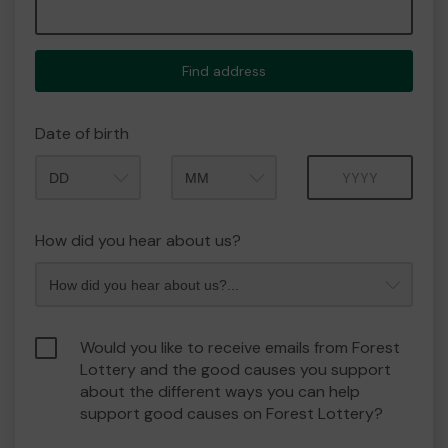
Find address
Date of birth
Month
Year
How did you hear about us?
Would you like to receive emails from Forest
Lottery and the good causes you support
about the different ways you can help
support good causes on Forest Lottery?