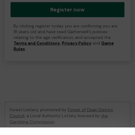
Register now
By clicking register today you are confirming you are
18 years old and have read Gatherwell's policies
relating to the age verification, and accepted the
Terms and Conditions
,
Privacy Policy
and
Game
Rules
.
Forest Lottery, promoted by
Forest of Dean District
Council
, a Local Authority Lottery licensed by
the
Gambling Commission
Gambling Commission Account No:
54680