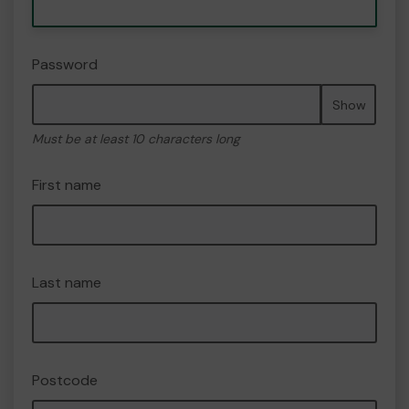
Password
Show
Must be at least 10 characters long
First name
Last name
Postcode