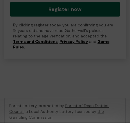
Register now
By clicking register today you are confirming you are
18 years old and have read Gatherwell's policies
relating to the age verification, and accepted the
Terms and Conditions
,
Privacy Policy
and
Game
Rules
.
Forest Lottery, promoted by
Forest of Dean District
Council
, a Local Authority Lottery licensed by
the
Gambling Commission
Gambling Commission Account No:
54680