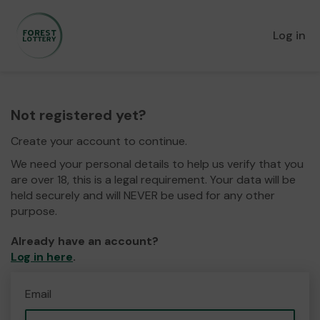
Log in
Not registered yet?
Create your account to continue.
We need your personal details to help us verify that you
are over 18, this is a legal requirement. Your data will be
held securely and will NEVER be used for any other
purpose.
Already have an account?
Log in here
.
Email