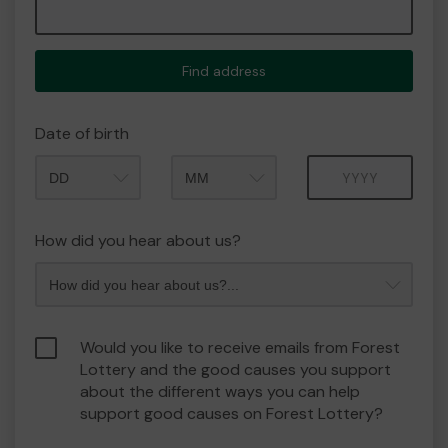
Find address
Date of birth
Month
Year
How did you hear about us?
Would you like to receive emails from Forest
Lottery and the good causes you support
about the different ways you can help
support good causes on Forest Lottery?