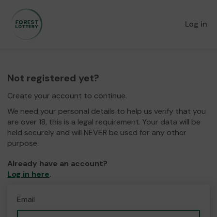
Log in
Not registered yet?
Create your account to continue.
We need your personal details to help us verify that you
are over 18, this is a legal requirement. Your data will be
held securely and will NEVER be used for any other
purpose.
Already have an account?
Log in here
.
Email