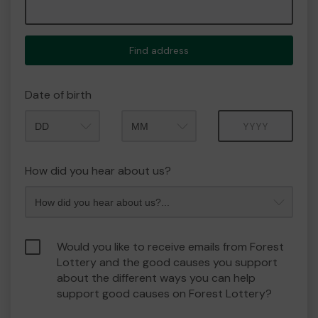
Find address
Date of birth
Month
Year
How did you hear about us?
Would you like to receive emails from Forest
Lottery and the good causes you support
about the different ways you can help
support good causes on Forest Lottery?