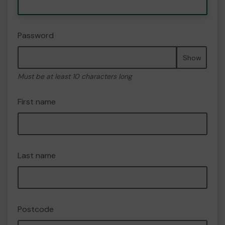
Password
Show
Must be at least 10 characters long
First name
Last name
Postcode