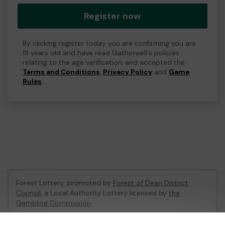
Register now
By clicking register today you are confirming you are
18 years old and have read Gatherwell's policies
relating to the age verification, and accepted the
Terms and Conditions
,
Privacy Policy
and
Game
Rules
.
Forest Lottery, promoted by
Forest of Dean District
Council
, a Local Authority Lottery licensed by
the
Gambling Commission
Gambling Commission Account No:
54680