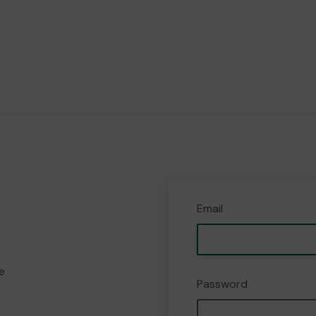
Email
e
Password