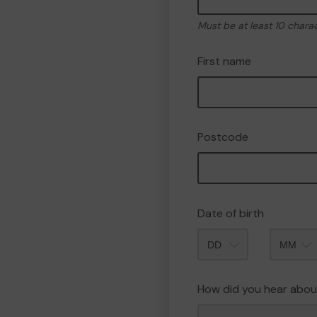
Must be at least 10 chara
First name
Postcode
Date of birth
Month
How did you hear abou