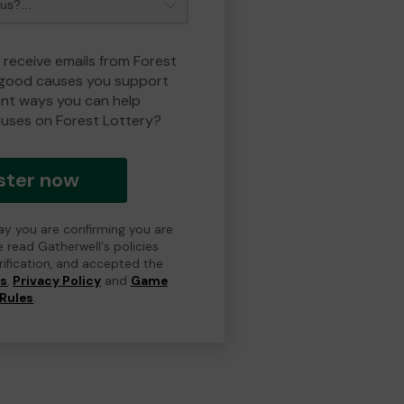
 receive emails from Forest
 good causes you support
ent ways you can help
uses on Forest Lottery?
ster now
day you are confirming you are
e read Gatherwell's policies
erification, and accepted the
ns
,
Privacy Policy
and
Game
Rules
.