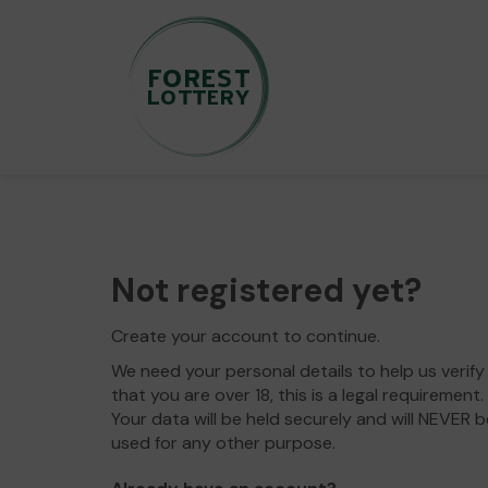
Not registered yet?
Create your account to continue.
We need your personal details to help us verify
that you are over 18, this is a legal requirement.
Your data will be held securely and will NEVER b
used for any other purpose.