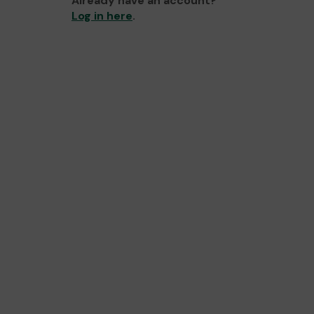
Already have an account?
Log in here
.