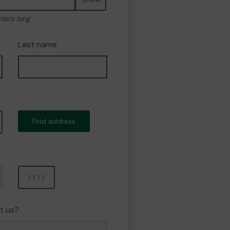
cters long
Last name
Find address
Year
t us?