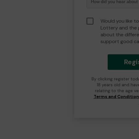
Would you like to
Lottery and the
about the differ
support good ca
Regi
By clicking register to
18 years old and hav
relating to the age v
Terms and Conditio