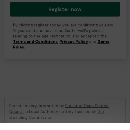
Register now
By clicking register today you are confirming you are
18 years old and have read Gatherwell's policies
relating to the age verification, and accepted the
Terms and Conditions
,
Privacy Policy
and
Game
Rules
.
Forest Lottery, promoted by
Forest of Dean District
Council
, a Local Authority Lottery licensed by
the
Gambling Commission
Gambling Commission Account No:
54680