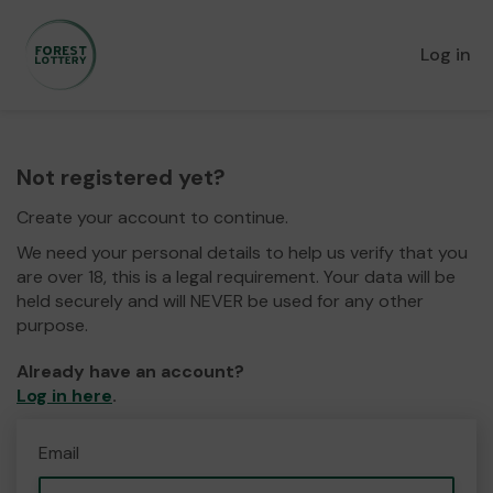
Log in
Not registered yet?
Create your account to continue.
We need your personal details to help us verify that you
are over 18, this is a legal requirement. Your data will be
held securely and will NEVER be used for any other
purpose.
Already have an account?
Log in here
.
Email