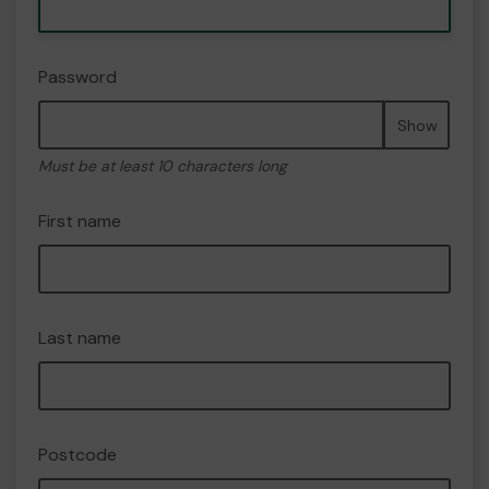
Password
Show
Must be at least 10 characters long
First name
Last name
Postcode