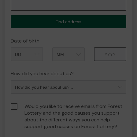
Find address
Date of birth
Month
Year
How did you hear about us?
Would you like to receive emails from Forest
Lottery and the good causes you support
about the different ways you can help
support good causes on Forest Lottery?