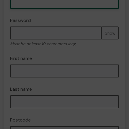
Password
Show
Must be at least 10 characters long
First name
Last name
Postcode