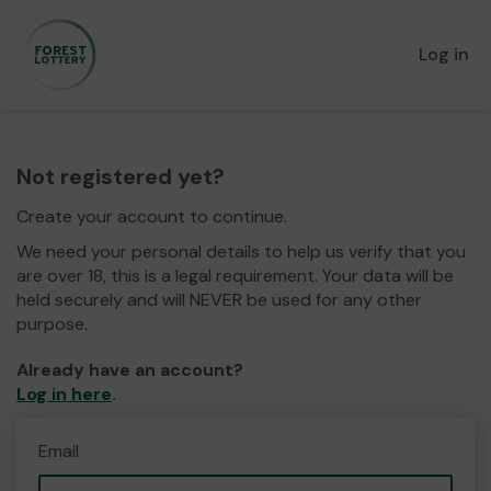
Log in
Not registered yet?
Create your account to continue.
We need your personal details to help us verify that you
are over 18, this is a legal requirement. Your data will be
held securely and will NEVER be used for any other
purpose.
Already have an account?
Log in here
.
Email