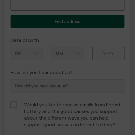
Find address
Date of birth
Month
Year
How did you hear about us?
Would you like to receive emails from Forest
Lottery and the good causes you support
about the different ways you can help
support good causes on Forest Lottery?