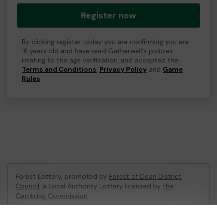
Register now
By clicking register today you are confirming you are
18 years old and have read Gatherwell's policies
relating to the age verification, and accepted the
Terms and Conditions
,
Privacy Policy
and
Game
Rules
.
Forest Lottery, promoted by
Forest of Dean District
Council
, a Local Authority Lottery licensed by
the
Gambling Commission
Gambling Commission Account No:
54680