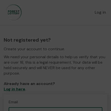
Log in
Not registered yet?
Create your account to continue.
We need your personal details to help us verify that you
are over 18, this is a legal requirement. Your data will be
held securely and will NEVER be used for any other
purpose.
Already have an account?
Log in here
.
Email