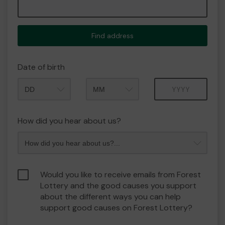
Find address
Date of birth
Month
Year
How did you hear about us?
Would you like to receive emails from Forest
Lottery and the good causes you support
about the different ways you can help
support good causes on Forest Lottery?