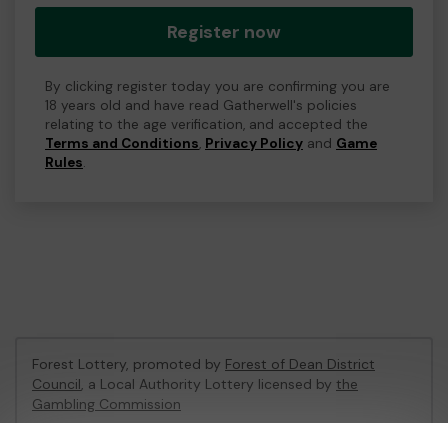
Register now
By clicking register today you are confirming you are
18 years old and have read Gatherwell's policies
relating to the age verification, and accepted the
Terms and Conditions
,
Privacy Policy
and
Game
Rules
.
Forest Lottery, promoted by
Forest of Dean District
Council
, a Local Authority Lottery licensed by
the
Gambling Commission
Gambling Commission Account No:
54680