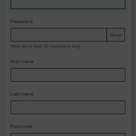
Password
Show
Must be at least 10 characters long
First name
Last name
Postcode