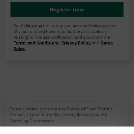
Register now
By clicking register today you are confirming you are
18 years old and have read Gatherwell's policies
relating to the age verification, and accepted the
Terms and Conditions
,
Privacy Policy
and
Game
Rules
.
Forest Lottery, promoted by
Forest of Dean District
Council
, a Local Authority Lottery licensed by
the
Gambling Commission
Gambling Commission Account No:
54680