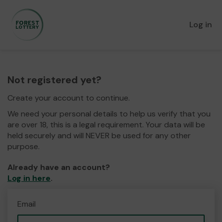
Log in
Not registered yet?
Create your account to continue.
We need your personal details to help us verify that you
are over 18, this is a legal requirement. Your data will be
held securely and will NEVER be used for any other
purpose.
Already have an account?
Log in here
.
Email