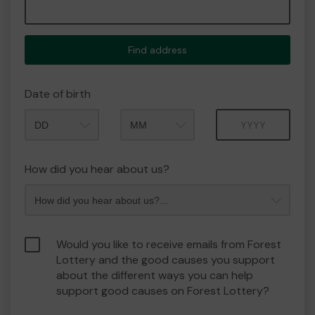
Find address
Date of birth
Month
Year
How did you hear about us?
Would you like to receive emails from Forest
Lottery and the good causes you support
about the different ways you can help
support good causes on Forest Lottery?