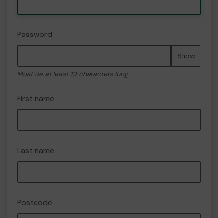
Password
Show
Must be at least 10 characters long
First name
Last name
Postcode