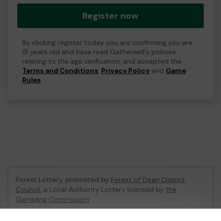
Register now
By clicking register today you are confirming you are
18 years old and have read Gatherwell's policies
relating to the age verification, and accepted the
Terms and Conditions
,
Privacy Policy
and
Game
Rules
.
Forest Lottery, promoted by
Forest of Dean District
Council
, a Local Authority Lottery licensed by
the
Gambling Commission
Gambling Commission Account No:
54680