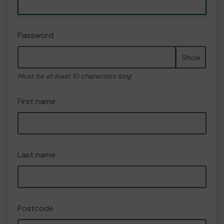
Password
Show
Must be at least 10 characters long
First name
Last name
Postcode