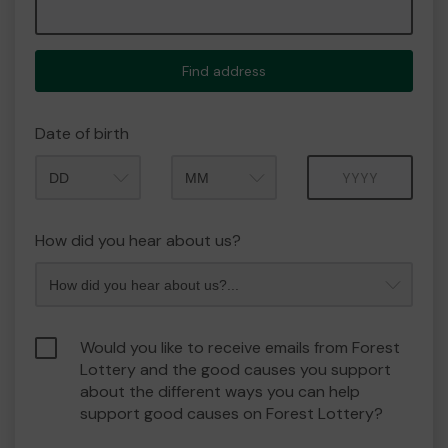
Find address
Date of birth
Month
Year
How did you hear about us?
Would you like to receive emails from Forest
Lottery and the good causes you support
about the different ways you can help
support good causes on Forest Lottery?