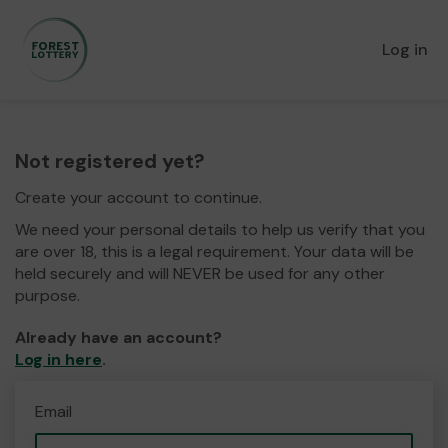
Log in
Not registered yet?
Create your account to continue.
We need your personal details to help us verify that you
are over 18, this is a legal requirement. Your data will be
held securely and will NEVER be used for any other
purpose.
Already have an account?
Log in here
.
Email