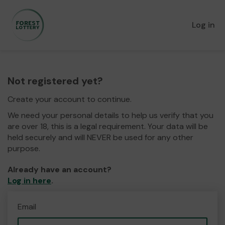
Log in
Not registered yet?
Create your account to continue.
We need your personal details to help us verify that you
are over 18, this is a legal requirement. Your data will be
held securely and will NEVER be used for any other
purpose.
Already have an account?
Log in here
.
Email