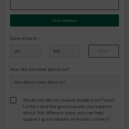
Find address
Date of birth
Month
Year
How did you hear about us?
Would you like to receive emails from Forest
Lottery and the good causes you support
about the different ways you can help
support good causes on Forest Lottery?