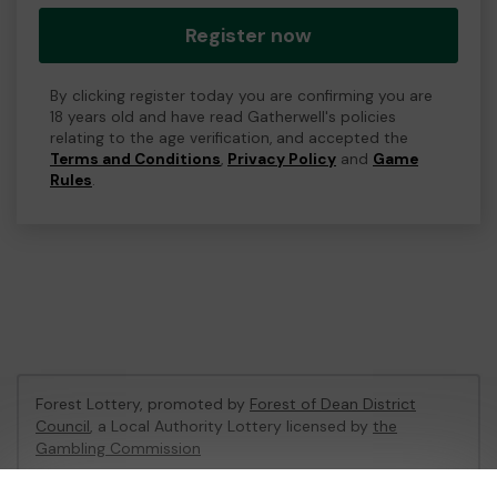
Register now
By clicking register today you are confirming you are
18 years old and have read Gatherwell's policies
relating to the age verification, and accepted the
Terms and Conditions
,
Privacy Policy
and
Game
Rules
.
Forest Lottery, promoted by
Forest of Dean District
Council
, a Local Authority Lottery licensed by
the
Gambling Commission
Gambling Commission Account No:
54680