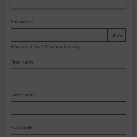
Password
Show
Must be at least 10 characters long
First name
Last name
Postcode