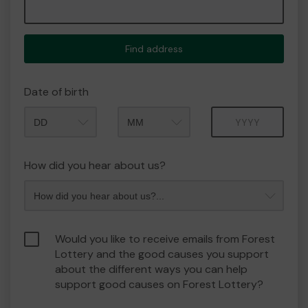
Find address
Date of birth
Month
Year
How did you hear about us?
Would you like to receive emails from Forest
Lottery and the good causes you support
about the different ways you can help
support good causes on Forest Lottery?