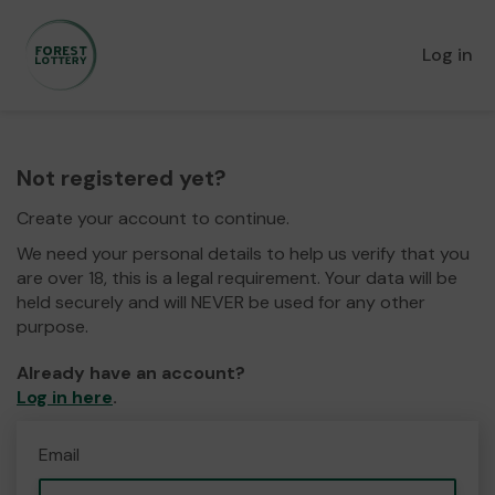
Log in
Not registered yet?
Create your account to continue.
We need your personal details to help us verify that you
are over 18, this is a legal requirement. Your data will be
held securely and will NEVER be used for any other
purpose.
Already have an account?
Log in here
.
Email