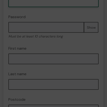
Password
Show
Must be at least 10 characters long
First name
Last name
Postcode