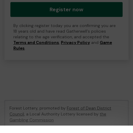
Register now
By clicking register today you are confirming you are
18 years old and have read Gatherwell's policies
relating to the age verification, and accepted the
Terms and Conditions
,
Privacy Policy
and
Game
Rules
.
Forest Lottery, promoted by
Forest of Dean District
Council
, a Local Authority Lottery licensed by
the
Gambling Commission
Gambling Commission Account No:
54680