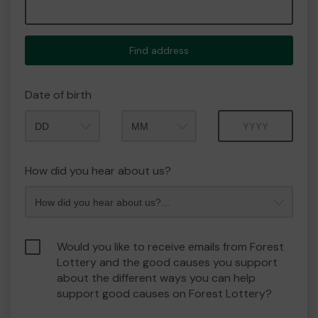
Find address
Date of birth
Month
Year
How did you hear about us?
Would you like to receive emails from Forest
Lottery and the good causes you support
about the different ways you can help
support good causes on Forest Lottery?