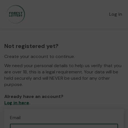
Log in
Not registered yet?
Create your account to continue.
We need your personal details to help us verify that you
are over 18, this is a legal requirement. Your data will be
held securely and will NEVER be used for any other
purpose.
Already have an account?
Log in here
.
Email