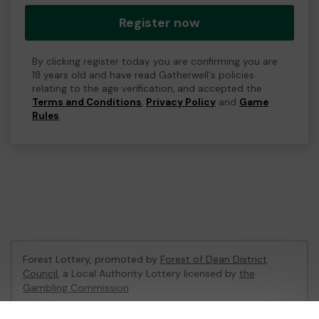
Register now
By clicking register today you are confirming you are
18 years old and have read Gatherwell's policies
relating to the age verification, and accepted the
Terms and Conditions
,
Privacy Policy
and
Game
Rules
.
Forest Lottery, promoted by
Forest of Dean District
Council
, a Local Authority Lottery licensed by
the
Gambling Commission
Gambling Commission Account No:
54680