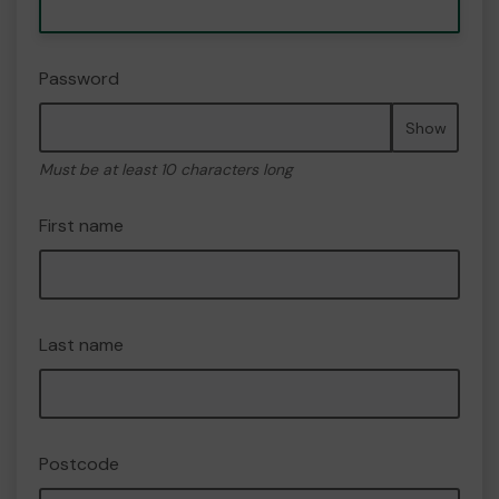
Password
Show
Must be at least 10 characters long
First name
Last name
Postcode