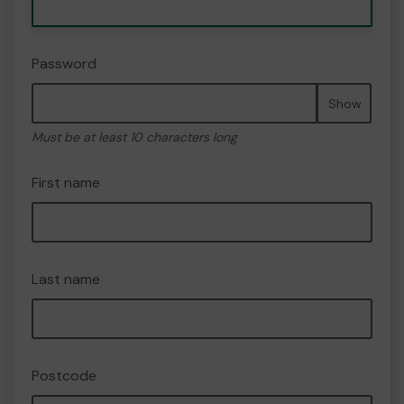
Password
Show
Must be at least 10 characters long
First name
Last name
Postcode