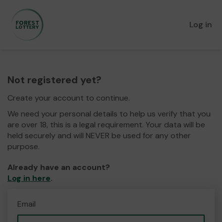
Log in
Not registered yet?
Create your account to continue.
We need your personal details to help us verify that you
are over 18, this is a legal requirement. Your data will be
held securely and will NEVER be used for any other
purpose.
Already have an account?
Log in here
.
Email