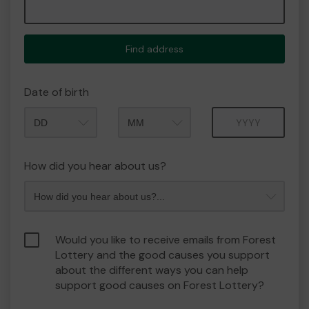
Find address
Date of birth
Month
Year
How did you hear about us?
Would you like to receive emails from Forest
Lottery and the good causes you support
about the different ways you can help
support good causes on Forest Lottery?