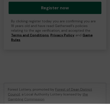
Register now
By clicking register today you are confirming you are
18 years old and have read Gatherwell's policies
relating to the age verification, and accepted the
Terms and Conditions
,
Privacy Policy
and
Game
Rules
.
Forest Lottery, promoted by
Forest of Dean District
Council
, a Local Authority Lottery licensed by
the
Gambling Commission
Gambling Commission Account No:
54680