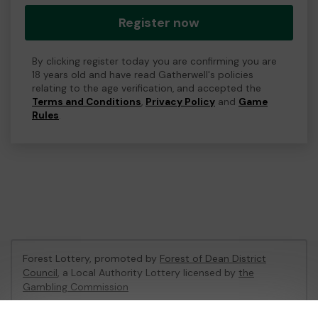
Register now
By clicking register today you are confirming you are
18 years old and have read Gatherwell's policies
relating to the age verification, and accepted the
Terms and Conditions
,
Privacy Policy
and
Game
Rules
.
Forest Lottery, promoted by
Forest of Dean District
Council
, a Local Authority Lottery licensed by
the
Gambling Commission
Gambling Commission Account No:
54680