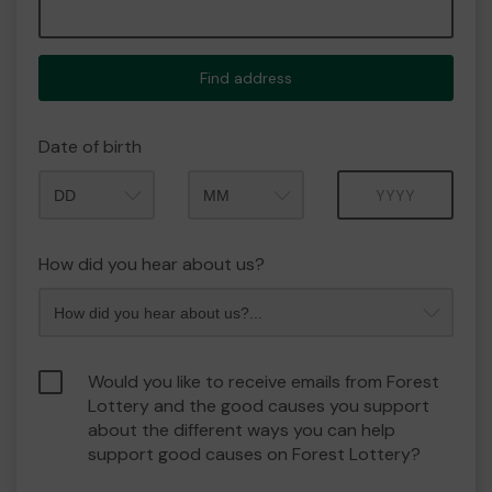
Find address
Date of birth
Month
Year
How did you hear about us?
Would you like to receive emails from Forest
Lottery and the good causes you support
about the different ways you can help
support good causes on Forest Lottery?