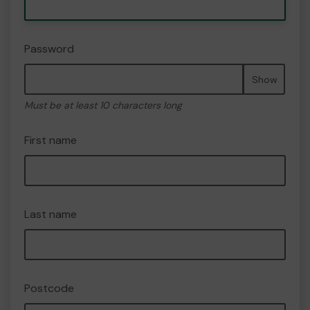
Password
Show
Must be at least 10 characters long
First name
Last name
Postcode