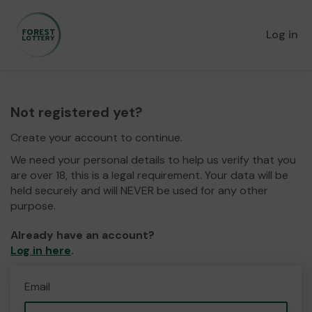
Log in
Not registered yet?
Create your account to continue.
We need your personal details to help us verify that you
are over 18, this is a legal requirement. Your data will be
held securely and will NEVER be used for any other
purpose.
Already have an account?
Log in here
.
Email