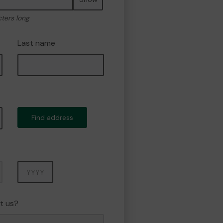
cters long
Last name
Find address
Year
t us?