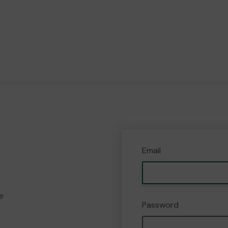
Email
e
Password