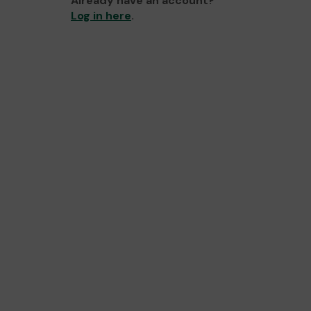
Already have an account?
Log in here
.