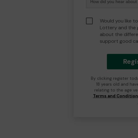
Would you like to
Lottery and the
about the differ
support good ca
Regi
By clicking register to
18 years old and hav
relating to the age v
Terms and Conditio