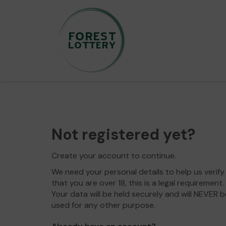
Not registered yet?
Create your account to continue.
We need your personal details to help us verify
that you are over 18, this is a legal requirement.
Your data will be held securely and will NEVER b
used for any other purpose.