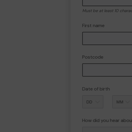
Must be at least 10 chara
First name
Postcode
Date of birth
Month
How did you hear abou