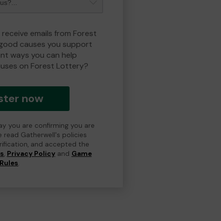
 receive emails from Forest
 good causes you support
ent ways you can help
uses on Forest Lottery?
ster now
day you are confirming you are
e read Gatherwell's policies
erification, and accepted the
ns
,
Privacy Policy
and
Game
Rules
.