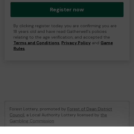
Register now
By clicking register today you are confirming you are
18 years old and have read Gatherwell's policies
relating to the age verification, and accepted the
Terms and Conditions
,
Privacy Policy
and
Game
Rules
.
Forest Lottery, promoted by
Forest of Dean District
Council
, a Local Authority Lottery licensed by
the
Gambling Commission
Gambling Commission Account No:
54680