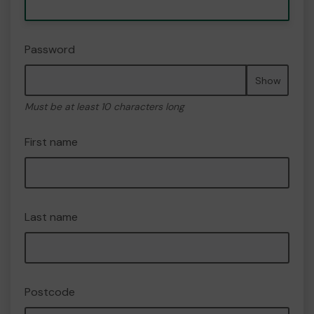
Password
Show
Must be at least 10 characters long
First name
Last name
Postcode