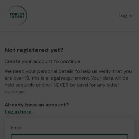
Log in
Not registered yet?
Create your account to continue.
We need your personal details to help us verify that you
are over 18, this is a legal requirement. Your data will be
held securely and will NEVER be used for any other
purpose.
Already have an account?
Log in here
.
Email