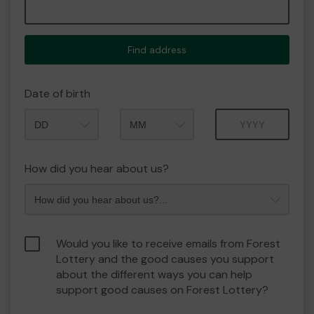
Find address
Date of birth
Month
Year
How did you hear about us?
Would you like to receive emails from Forest
Lottery and the good causes you support
about the different ways you can help
support good causes on Forest Lottery?