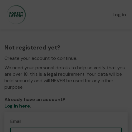
Log in
Not registered yet?
Create your account to continue.
We need your personal details to help us verify that you
are over 18, this is a legal requirement. Your data will be
held securely and will NEVER be used for any other
purpose.
Already have an account?
Log in here
.
Email