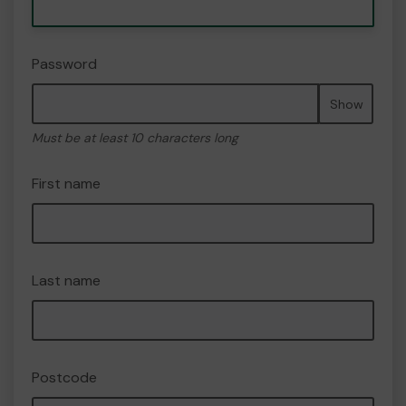
Password
Show
Must be at least 10 characters long
First name
Last name
Postcode