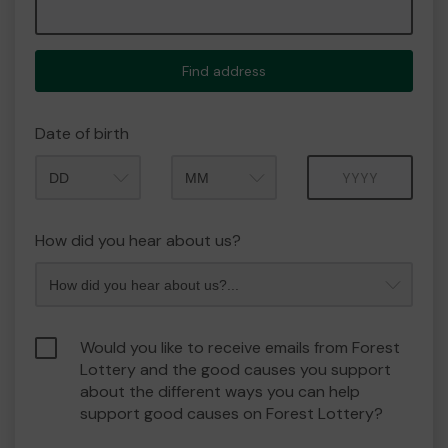
Find address
Date of birth
Month
Year
How did you hear about us?
Would you like to receive emails from Forest
Lottery and the good causes you support
about the different ways you can help
support good causes on Forest Lottery?