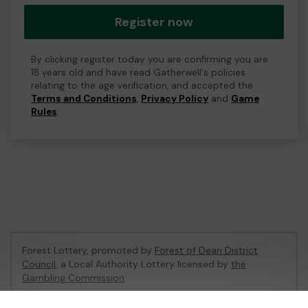
Register now
By clicking register today you are confirming you are
18 years old and have read Gatherwell's policies
relating to the age verification, and accepted the
Terms and Conditions
,
Privacy Policy
and
Game
Rules
.
Forest Lottery, promoted by
Forest of Dean District
Council
, a Local Authority Lottery licensed by
the
Gambling Commission
Gambling Commission Account No:
54680