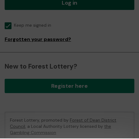
Log in
Keep me signed in
Forgotten your password?
New to Forest Lottery?
Register here
Forest Lottery, promoted by
Forest of Dean District
Council
, a Local Authority Lottery licensed by
the
Gambling Commission