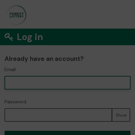
Log in
Already have an account?
Email
Password
Show