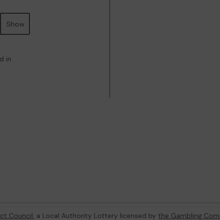
Show
d in
ict Council
, a Local Authority Lottery licensed by
the Gambling Com