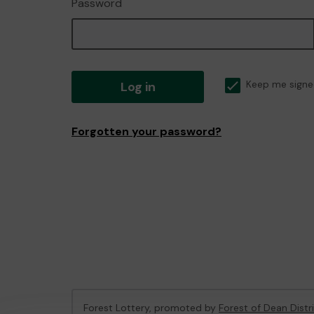
Password
Log in
Keep me signe
Forgotten your password?
Forest Lottery, promoted by
Forest of Dean Distr