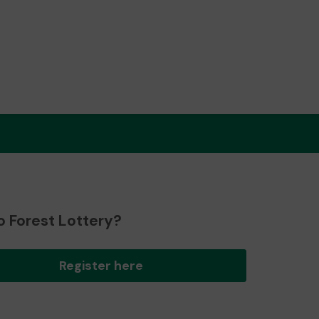
o Forest Lottery?
Register here