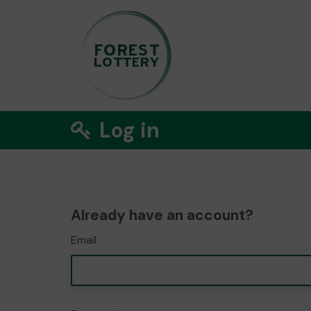
Log in
Already have an account?
Email