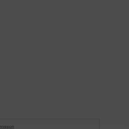
mission