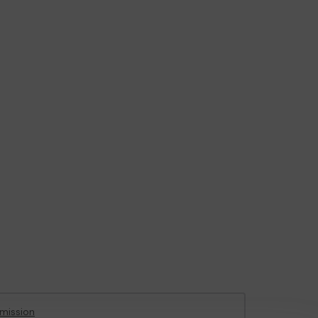
mission