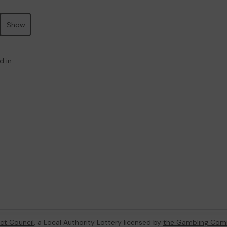
Show
d in
ict Council
, a Local Authority Lottery licensed by
the Gambling Com