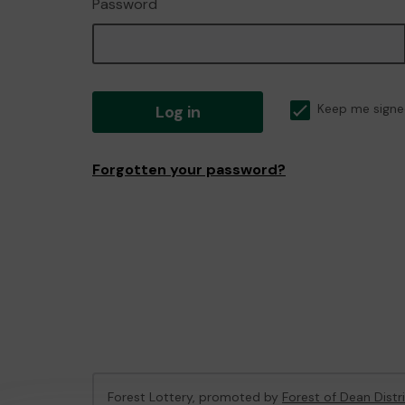
Password
Log in
Keep me signe
Forgotten your password?
Forest Lottery, promoted by
Forest of Dean Distr