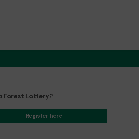
o Forest Lottery?
Register here