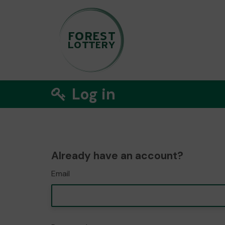
Log in
Already have an account?
Email