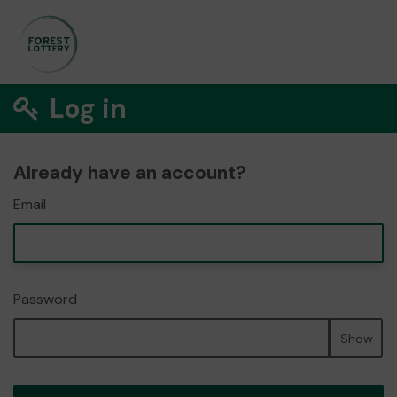
Log in
Already have an account?
Email
Password
Show