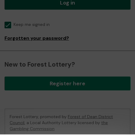
Log in
Keep me signed in
Forgotten your password?
New to Forest Lottery?
Register here
Forest Lottery, promoted by
Forest of Dean District
Council
, a Local Authority Lottery licensed by
the
Gambling Commission